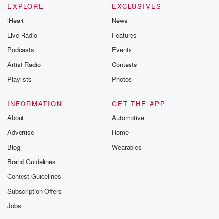
EXPLORE
EXCLUSIVES
iHeart
News
Live Radio
Features
Podcasts
Events
Artist Radio
Contests
Playlists
Photos
INFORMATION
GET THE APP
About
Automotive
Advertise
Home
Blog
Wearables
Brand Guidelines
Contest Guidelines
Subscription Offers
Jobs