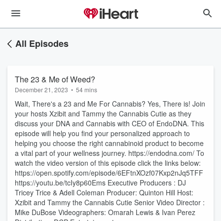
All Episodes
The 23 & Me of Weed?
December 21, 2023
•
54 mins
Wait, There's a 23 and Me For Cannabis? Yes, There is! Join
your hosts Xzibit and Tammy the Cannabis Cutie as they
discuss your DNA and Cannabis with CEO of EndoDNA. This
episode will help you find your personalized approach to
helping you choose the right cannabinoid product to become
a vital part of your wellness journey. https://endodna.com/ To
watch the video version of this episode click the links below:
https://open.spotify.com/episode/6EFtnXOzf07Kxp2nJq5TFF
https://youtu.be/tcIy8p60Ems Executive Producers : DJ
Tricey Trice & Adell Coleman Producer: Quinton Hill Host:
Xzibit and Tammy the Cannabis Cutie Senior Video Director :
Mike DuBose Videographers: Omarah Lewis & Ivan Perez