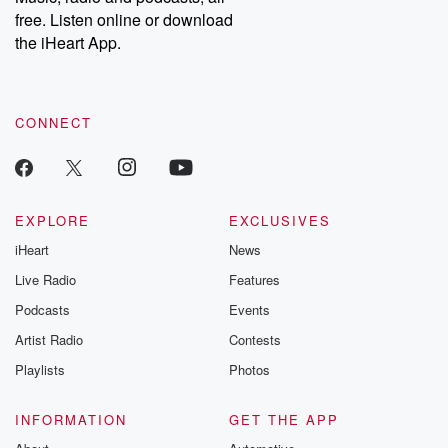
emailing them at betrayalpod@gmail.com and follow us on
free. Listen online or download
Instagram at @betrayalpod and @glasspodcasts. Please join
our Substack for additional exclusive content, curated book
the iHeart App.
recommendations, and community discussions. Sign up FREE
by clicking this link Beyond Betrayal Substack. Join our
community dedicated to truth, resilience, and healing. Your
voice matters! Be a part of our Betrayal journey on Substack.
CONNECT
EXPLORE
EXCLUSIVES
iHeart
News
Live Radio
Features
Podcasts
Events
Artist Radio
Contests
Playlists
Photos
INFORMATION
GET THE APP