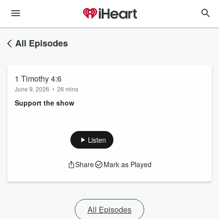
All Episodes
1 Timothy 4:6
June 9, 2026
•
26 mins
Support the show
Listen
Share
Mark as Played
All Episodes