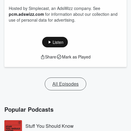
Hosted by Simplecast, an AdsWizz company. See
pcm.adswizz.com
for information about our collection and
use of personal data for advertising.
Listen
Share
Mark as Played
All Episodes
Popular Podcasts
Stuff You Should Know