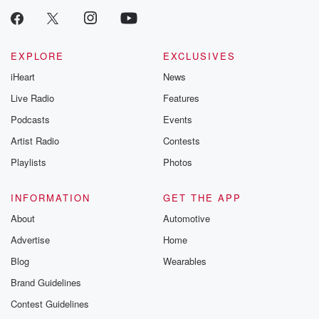
EXPLORE
EXCLUSIVES
iHeart
News
Live Radio
Features
Podcasts
Events
Artist Radio
Contests
Playlists
Photos
INFORMATION
GET THE APP
About
Automotive
Advertise
Home
Blog
Wearables
Brand Guidelines
Contest Guidelines