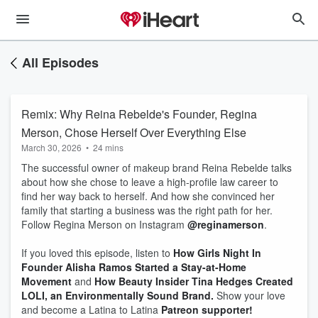
All Episodes
Remix: Why Reina Rebelde's Founder, Regina
Merson, Chose Herself Over Everything Else
March 30, 2026
•
24 mins
The successful owner of makeup brand Reina Rebelde talks
about how she chose to leave a high-profile law career to
find her way back to herself. And how she convinced her
family that starting a business was the right path for her.
Follow Regina Merson on Instagram
@reginamerson
.
If you loved this episode, listen to
How Girls Night In
Founder Alisha Ramos Started a Stay-at-Home
Movement
and
How Beauty Insider Tina Hedges Created
LOLI, an Environmentally Sound Brand.
Show your love
and become a Latina to Latina
Patreon supporter!