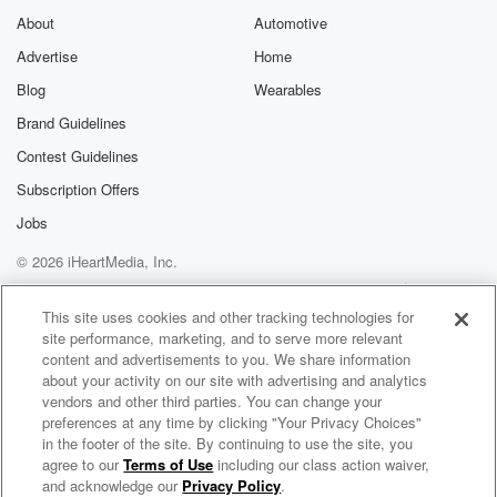
About
Automotive
Advertise
Home
Blog
Wearables
Brand Guidelines
Contest Guidelines
Subscription Offers
Jobs
© 2026 iHeartMedia, Inc.
Help
Privacy Policy
Your Privacy Choices
Terms of Use
AdChoices
This site uses cookies and other tracking technologies for
site performance, marketing, and to serve more relevant
content and advertisements to you. We share information
about your activity on our site with advertising and analytics
vendors and other third parties. You can change your
preferences at any time by clicking "Your Privacy Choices"
in the footer of the site. By continuing to use the site, you
agree to our
Terms of Use
including our class action waiver,
Lead to Gold
and acknowledge our
Privacy Policy
.