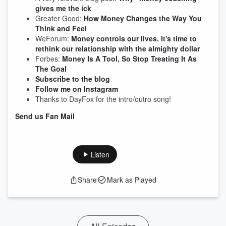
gives me the ick
Greater Good:
How Money Changes the Way You
Think and Feel
WeForum:
Money controls our lives. It's time to
rethink our relationship with the almighty dollar
Forbes:
Money Is A Tool, So Stop Treating It As
The Goal
Subscribe to the blog
Follow me on Instagram
Thanks to DayFox for the intro/outro song!
Send us Fan Mail
Listen
Share
Mark as Played