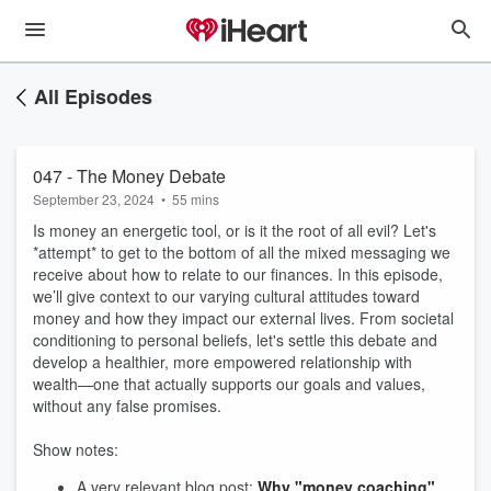
All Episodes
047 - The Money Debate
September 23, 2024
•
55 mins
Is money an energetic tool, or is it the root of all evil? Let's
*attempt* to get to the bottom of all the mixed messaging we
receive about how to relate to our finances. In this episode,
we’ll give context to our varying cultural attitudes toward
money and how they impact our external lives. From societal
conditioning to personal beliefs, let's settle this debate and
develop a healthier, more empowered relationship with
wealth—one that actually supports our goals and values,
without any false promises.
Show notes:
A very relevant blog post:
Why "money coaching"