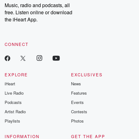
share your story, you can reach out to the Betrayal Team by
Music, radio and podcasts, all
emailing them at betrayalpod@gmail.com and follow us on
free. Listen online or download
Instagram at @betrayalpod and @glasspodcasts. Please join
our Substack for additional exclusive content, curated book
the iHeart App.
recommendations, and community discussions. Sign up FREE
by clicking this link Beyond Betrayal Substack. Join our
community dedicated to truth, resilience, and healing. Your
voice matters! Be a part of our Betrayal journey on Substack.
CONNECT
EXPLORE
EXCLUSIVES
iHeart
News
Live Radio
Features
Podcasts
Events
Artist Radio
Contests
Playlists
Photos
INFORMATION
GET THE APP