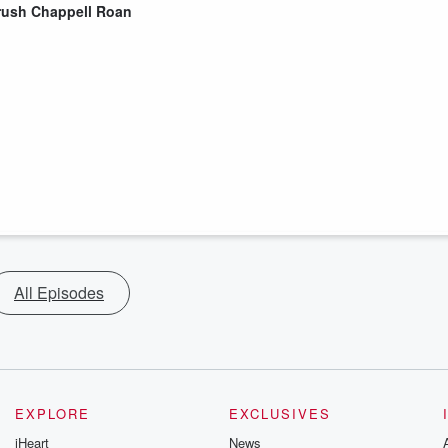
rush Chappell Roan
All Episodes
EXPLORE
EXCLUSIVES
iHeart
News