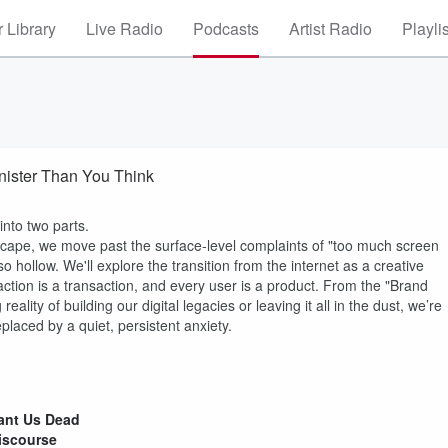
 Library
Live Radio
Podcasts
Artist Radio
Playli
Sinister Than You Think
 into two parts.
dscape, we move past the surface-level complaints of "too much screen
so hollow. We'll explore the transition from the internet as a creative
ction is a transaction, and every user is a product. From the "Brand
lity of building our digital legacies or leaving it all in the dust, we’re
eplaced by a quiet, persistent anxiety.
Want Us Dead
Discourse