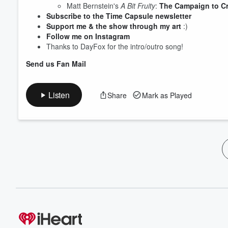
Matt Bernstein's
A Bit Fruity
:
The Campaign to C
Subscribe to the Time Capsule newsletter
Support me & the show through my art
:)
Follow me on Instagram
Thanks to DayFox for the intro/outro song!
Send us Fan Mail
Listen
Share
Mark as Played