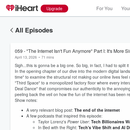
For You
Your
Upgrade
All Episodes
059 - "The Internet Isn't Fun Anymore" Part I: It's More 
April 13, 2026
•
71 mins
Sigh...this is gonna be a big one. So big, in fact, I had to split it
In the opening chapter of our dive into the modern digital lan
time" to examine the structural rot making our online lives feel 
"Third Space" to a monopolized factory floor where every intera
Deal Dance" that compromises our authenticity to the annoying rea
peeling back the veil on how the fun of the internet has been r
Show notes:
A very relevant blog post:
The end of the internet
A few podcasts that inspired this episode:
Volume
Taylor Lorenz's
Power User
:
Tech Billionaires 
60%
In Bed with the Right:
Tech's Vibe Shift and AI 