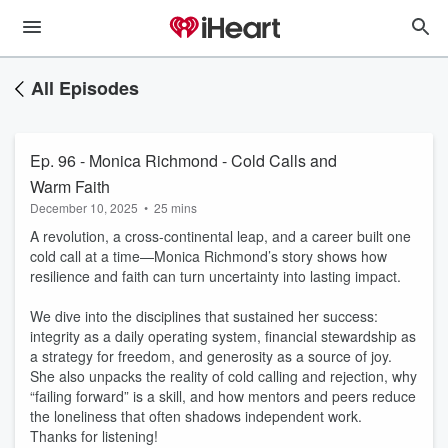
All Episodes
Ep. 96 - Monica Richmond - Cold Calls and
Warm Faith
December 10, 2025
•
25 mins
A revolution, a cross-continental leap, and a career built one
cold call at a time—Monica Richmond’s story shows how
resilience and faith can turn uncertainty into lasting impact.
We dive into the disciplines that sustained her success:
integrity as a daily operating system, financial stewardship as
a strategy for freedom, and generosity as a source of joy.
She also unpacks the reality of cold calling and rejection, why
“failing forward” is a skill, and how mentors and peers reduce
the loneliness that often shadows independent work.
Thanks for listening!