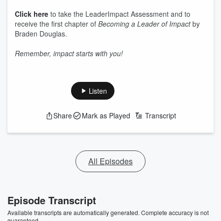
Click here
to take the LeaderImpact Assessment and to
receive the first chapter of
Becoming a Leader of Impact
by
Braden Douglas.
Remember, impact starts with you!
Listen
Share
Mark as Played
Transcript
All Episodes
Episode Transcript
Available transcripts are automatically generated. Complete accuracy is not
guaranteed.