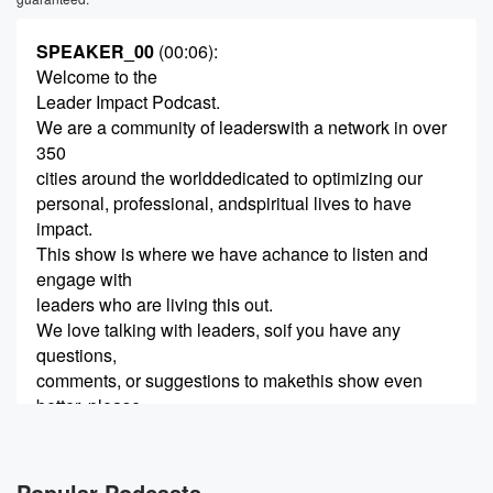
SPEAKER_00
(00:06)
:
Welcome to the
Leader Impact Podcast.
We are a community of leaderswith a network in over
350
cities around the worlddedicated to optimizing our
personal, professional, andspiritual lives to have
impact.
This show is where we have achance to listen and
engage with
leaders who are living this out.
We love talking with leaders, soif you have any
questions,
comments, or suggestions to makethis show even
better, please
let us know.
(00:26)
:
Popular Podcasts