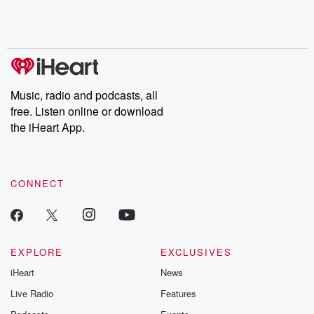
Rosa Parks, then look
Follow now to get the
trust, shocki
no further. Josh and
latest episodes of
deceptions, an
Chuck have you
Dateline NBC
trail of destructi
covered.
completely free, or
leave behind. H
subscribe to Dateline
by Andrea Gun
Premium for ad-free
this weekly on
listening and exclusive
series digs into re
Music, radio and podcasts, all
bonus content:
stories of betray
DatelinePremium.com
the aftermath.
free. Listen online or download
stories of double
the iHeart App.
to dark discove
these are cauti
tales and accou
resilience agains
CONNECT
odds. From t
producers of 
critically accl
Betrayal seri
Betrayal Weekly
new episodes e
EXPLORE
EXCLUSIVES
Thursday. If you would
iHeart
News
like to share your
you can reach o
Live Radio
Features
the Betrayal Te
emailing them