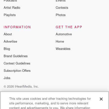
Podcasts
Events
betrayalpod@gm
Artist Radio
Contests
m and follow u
Instagram a
Playlists
Photos
@betrayalpod
@glasspodcas
Please join o
INFORMATION
GET THE APP
Substack for addi
exclusive cont
About
Automotive
curated boo
Advertise
Home
recommendation
community
Blog
Wearables
discussions. Si
FREE by clicking
Brand Guidelines
link Beyond Bet
Contest Guidelines
Substack. Join
community dedi
Subscription Offers
to truth, resilien
healing. Your v
Jobs
matters! Be a pa
© 2026 iHeartMedia, Inc.
our Betrayal jou
Substack.
Help
Privacy Policy
Your Privacy Choices
Terms of Use
AdChoices
This site uses cookies and other tracking technologies for
site performance, marketing, and to serve more relevant
content and advertisements to you. We share information