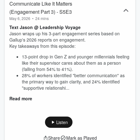
Communicate Like It Matters
(Engagement Part 3) - S5E3
May 6, 2026
•
24 mins
Text Jason @ Leadership Voyage
Jason wraps up his 3-part engagement series based on
Gallup's 2026 reports on engagement.
Key takeaways from this episode:
13-point drop in Gen Z and younger millennials feeling
like their supervisor cares about them as a person
(falling from 54% to 41%).
28% of workers identified "better communication" as
the primary way to gain clarity, and 24% identified
"supportive relationshi...
Read more
Listen
Share
Mark as Played