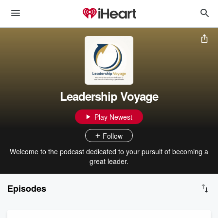
Leadership Voyage
Play Newest
Follow
Welcome to the podcast dedicated to your pursuit of becoming a
great leader.
Episodes