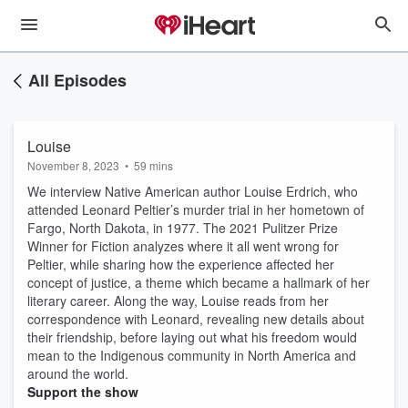
All Episodes
Louise
November 8, 2023
•
59 mins
We interview Native American author Louise Erdrich, who
attended Leonard Peltier’s murder trial in her hometown of
Fargo, North Dakota, in 1977. The 2021 Pulitzer Prize
Winner for Fiction analyzes where it all went wrong for
Peltier, while sharing how the experience affected her
concept of justice, a theme which became a hallmark of her
literary career. Along the way, Louise reads from her
correspondence with Leonard, revealing new details about
their friendship, before laying out what his freedom would
mean to the Indigenous community in North America and
around the world.
Support the show