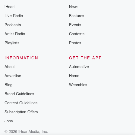
iHeart
News
Live Radio
Features
Podcasts
Events
Artist Radio
Contests
Playlists
Photos
INFORMATION
GET THE APP
About
Automotive
Advertise
Home
Blog
Wearables
Brand Guidelines
Contest Guidelines
Subscription Offers
Jobs
© 2026 iHeartMedia, Inc.