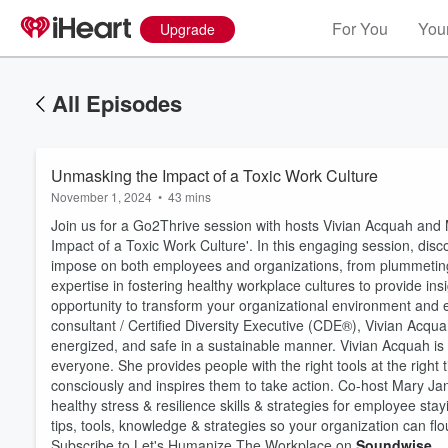
For You
Your
Upgrade
All Episodes
Unmasking the Impact of a Toxic Work Culture
November 1, 2024
•
43 mins
Join us for a Go2Thrive session with hosts Vivian Acquah and 
Impact of a Toxic Work Culture'. In this engaging session, di
impose on both employees and organizations, from plummeting 
expertise in fostering healthy workplace cultures to provide insi
opportunity to transform your organizational environment and
consultant / Certified Diversity Executive (CDE®), Vivian A
energized, and safe in a sustainable manner. Vivian Acquah is 
Volume
60%
everyone. She provides people with the right tools at the right
consciously and inspires them to take action. Co-host Mary Jan
healthy stress & resilience skills & strategies for employee st
tips, tools, knowledge & strategies so your organization can flo
Subscribe to Let's Humanize The Workplace on
Soundwise