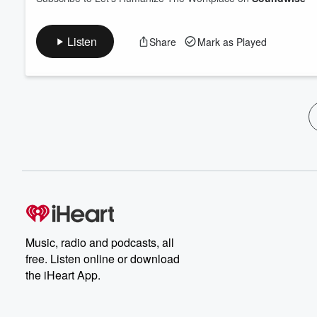
Listen
Share
Mark as Played
Music, radio and podcasts, all
free. Listen online or download
the iHeart App.