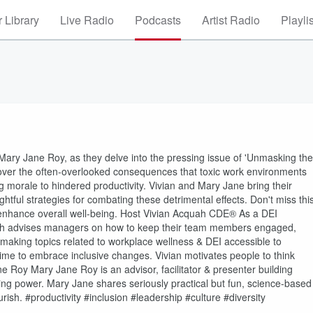
 Library
Live Radio
Podcasts
Artist Radio
Playli
Mary Jane Roy, as they delve into the pressing issue of 'Unmasking the
scover the often-overlooked consequences that toxic work environments
morale to hindered productivity. Vivian and Mary Jane bring their
ghtful strategies for combating these detrimental effects. Don't miss thi
 enhance overall well-being. Host Vivian Acquah CDE® As a DEI
cquah advises managers on how to keep their team members engaged,
making topics related to workplace wellness & DEI accessible to
 time to embrace inclusive changes. Vivian motivates people to think
e Roy Mary Jane Roy is an advisor, facilitator & presenter building
aying power. Mary Jane shares seriously practical but fun, science-based
urish. #productivity #inclusion #leadership #culture #diversity