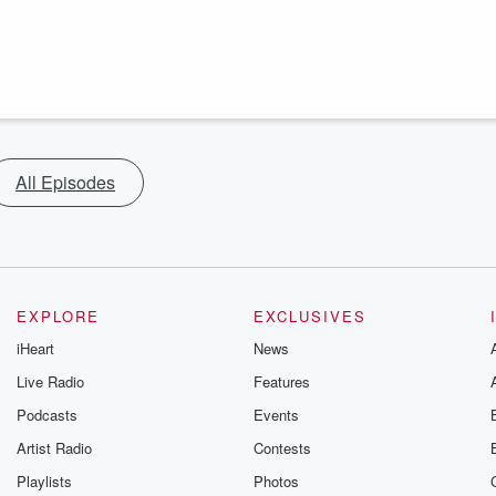
All Episodes
EXPLORE
EXCLUSIVES
iHeart
News
Live Radio
Features
Podcasts
Events
Artist Radio
Contests
Playlists
Photos