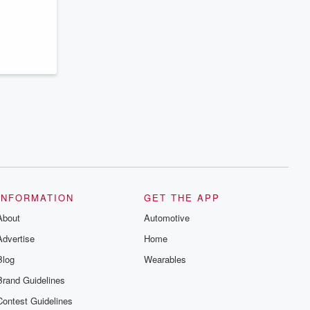
series digs into real-life stories of betrayal
and the aftermath. From stories of double
lives to dark discoveries, these are
cautionary tales and accounts of
resilience against all odds. From the
producers of the critically acclaimed
Betrayal series, Betrayal Weekly drops
new episodes every Thursday. If you
would like to share your story, you can
reach out to the Betrayal Team by
emailing them at betrayalpod@gmail.com
and follow us on Instagram at
@betrayalpod and @glasspodcasts.
Please join our Substack for additional
exclusive content, curated book
recommendations, and community
discussions. Sign up FREE by clicking
this link Beyond Betrayal Substack. Join
INFORMATION
GET THE APP
our community dedicated to truth,
resilience, and healing. Your voice
About
Automotive
matters! Be a part of our Betrayal journey
on Substack.
Advertise
Home
Blog
Wearables
Brand Guidelines
Contest Guidelines