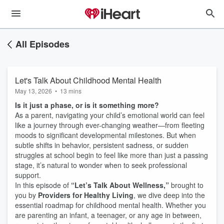
All Episodes
Let's Talk About Childhood Mental Health
May 13, 2026
•
13 mins
Is it just a phase, or is it something more?
As a parent, navigating your child’s emotional world can feel
like a journey through ever-changing weather—from fleeting
moods to significant developmental milestones. But when
subtle shifts in behavior, persistent sadness, or sudden
struggles at school begin to feel like more than just a passing
stage, it’s natural to wonder when to seek professional
support.
In this episode of
“Let’s Talk About Wellness,”
brought to
you by
Providers for Healthy Living
, we dive deep into the
essential roadmap for childhood mental health. Whether you
are parenting an infant, a teenager, or any age in between,