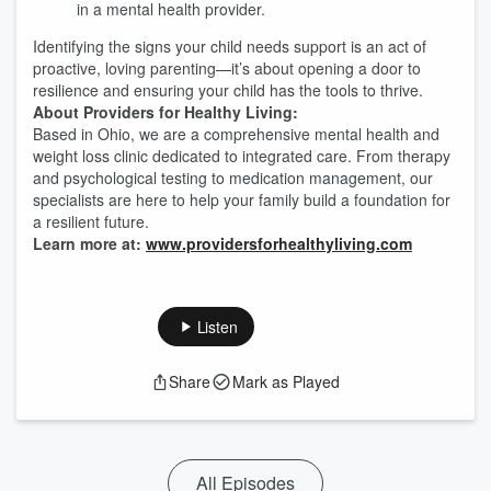
in a mental health provider.
Identifying the signs your child needs support is an act of
proactive, loving parenting—it’s about opening a door to
resilience and ensuring your child has the tools to thrive.
About Providers for Healthy Living:
Based in Ohio, we are a comprehensive mental health and
weight loss clinic dedicated to integrated care. From therapy
and psychological testing to medication management, our
specialists are here to help your family build a foundation for
a resilient future.
Learn more at:
www.providersforhealthyliving.com
Listen
Share
Mark as Played
All Episodes