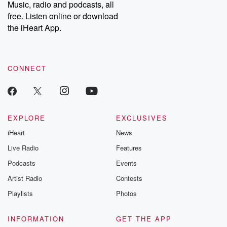
share your story, you can reach out to the Betrayal Team by
Music, radio and podcasts, all
emailing them at betrayalpod@gmail.com and follow us on
free. Listen online or download
Instagram at @betrayalpod and @glasspodcasts. Please join
our Substack for additional exclusive content, curated book
the iHeart App.
recommendations, and community discussions. Sign up FREE
by clicking this link Beyond Betrayal Substack. Join our
community dedicated to truth, resilience, and healing. Your
voice matters! Be a part of our Betrayal journey on Substack.
CONNECT
EXPLORE
EXCLUSIVES
iHeart
News
Live Radio
Features
Podcasts
Events
Artist Radio
Contests
Playlists
Photos
INFORMATION
GET THE APP