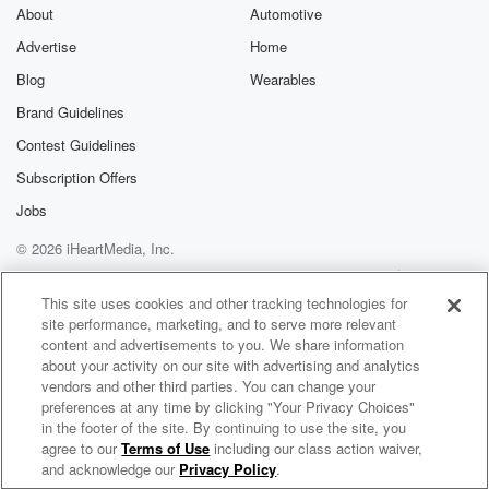
About
Automotive
Advertise
Home
Blog
Wearables
Brand Guidelines
Contest Guidelines
Subscription Offers
Jobs
© 2026 iHeartMedia, Inc.
Help
Privacy Policy
Your Privacy Choices
Terms of Use
AdChoices
This site uses cookies and other tracking technologies for
site performance, marketing, and to serve more relevant
content and advertisements to you. We share information
about your activity on our site with advertising and analytics
vendors and other third parties. You can change your
preferences at any time by clicking "Your Privacy Choices"
in the footer of the site. By continuing to use the site, you
agree to our
Terms of Use
including our class action waiver,
Let's Talk About Wellness - Navigating Mental Health and Nutrition with Providers for Healthy Living
and acknowledge our
Privacy Policy
.