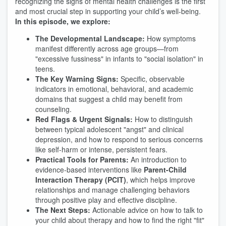
recognizing the signs of mental health challenges is the first
and most crucial step in supporting your child’s well-being.
In this episode, we explore:
The Developmental Landscape:
How symptoms
manifest differently across age groups—from
"excessive fussiness" in infants to "social isolation" in
teens.
The Key Warning Signs:
Specific, observable
indicators in emotional, behavioral, and academic
domains that suggest a child may benefit from
counseling.
Red Flags & Urgent Signals:
How to distinguish
between typical adolescent "angst" and clinical
depression, and how to respond to serious concerns
like self-harm or intense, persistent fears.
Practical Tools for Parents:
An introduction to
evidence-based interventions like
Parent-Child
Interaction Therapy (PCIT)
, which helps improve
relationships and manage challenging behaviors
through positive play and effective discipline.
The Next Steps:
Actionable advice on how to talk to
your child about therapy and how to find the right "fit"