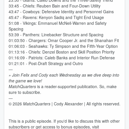
23:50 - Giants: Caleb Downs and the Three-Safety Trend
33:45 - Chiefs: Reuben Bain and Four-Down Utility
43:47 - Cowboys: Defensive Identity and Personnel Gains
45:47 - Ravens: Kenyon Sadiq and Tight End Usage
51:08 - Vikings: Emmanuel McNeil-Warren and Safety
Spacing
53:39 - Panthers: Linebacker Structure and Spacing
01:03:50 - Chargers: Omar Cooper Jr. and the Shanahan Fit
01:06:03 - Seahawks: Ty Simpson and the Fifth-Year Option
01:13:16 - Chiefs: Denzel Boston and Skill Position Priority
01:16:09 - Patriots: Caleb Banks and Interior Run Defense
01:21:01 - Post-Draft Strategy and Outro
—
» Join Felix and Cody each Wednesday as we dive deep into
the game we love!
MatchQuarters
is a reader-supported publication. So, make
sure to subscribe.
—
© 2026
MatchQuarters
| Cody Alexander | All rights reserved.
This is a public episode. If you'd like to discuss this with other
subscribers or get access to bonus episodes, visit