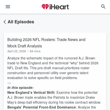
All Episodes
Building 2026 NFL Rosters: Trade News and
Mock Draft Analysis
April 22, 2026
•
84 mins
Analyze the schematic impact of the rumored A.J. Brown
trade to New England and the technical "why" behind 2026
NFL Draft fits. This pre-draft manual prioritizes roster
construction and personnel utility over generic talent
evaluation to solve specific on-field problems.
—
In this episode:
New England’s Vertical Shift
: Examine how the potential
A.J. Brown trade enables the Patriots to maximize Drake
May’s deep-ball efficiency during his rookie contract window.
Bengals’ Potential Front-End Dominance
: Analyze the