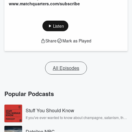
www.matchquarters.com/subscribe
Listen
Share
Mark as Played
All Episodes
Popular Podcasts
Stuff You Should Know
If you've ever wanted to know about champagne, satanism, the
Stonewall Uprising, chaos theory, LSD, El Nino, true crime and
Rosa Parks, then look no further. Josh and Chuck have you
Dateline NBC
covered.