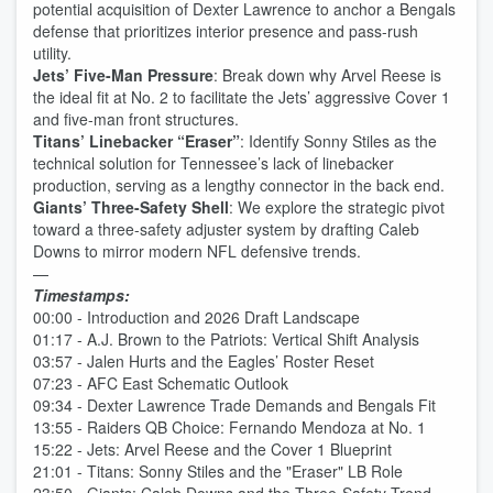
potential acquisition of Dexter Lawrence to anchor a Bengals
defense that prioritizes interior presence and pass-rush
utility.
Jets’ Five-Man Pressure
: Break down why Arvel Reese is
the ideal fit at No. 2 to facilitate the Jets’ aggressive Cover 1
and five-man front structures.
Titans’ Linebacker “Eraser”
: Identify Sonny Stiles as the
technical solution for Tennessee’s lack of linebacker
production, serving as a lengthy connector in the back end.
Giants’ Three-Safety Shell
: We explore the strategic pivot
toward a three-safety adjuster system by drafting Caleb
Downs to mirror modern NFL defensive trends.
—
Timestamps:
00:00 - Introduction and 2026 Draft Landscape
01:17 - A.J. Brown to the Patriots: Vertical Shift Analysis
03:57 - Jalen Hurts and the Eagles’ Roster Reset
07:23 - AFC East Schematic Outlook
09:34 - Dexter Lawrence Trade Demands and Bengals Fit
13:55 - Raiders QB Choice: Fernando Mendoza at No. 1
15:22 - Jets: Arvel Reese and the Cover 1 Blueprint
21:01 - Titans: Sonny Stiles and the "Eraser" LB Role