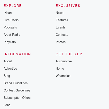
EXPLORE
EXCLUSIVES
iHeart
News
Live Radio
Features
Podcasts
Events
Artist Radio
Contests
Playlists
Photos
INFORMATION
GET THE APP
About
Automotive
Advertise
Home
Blog
Wearables
Brand Guidelines
Contest Guidelines
Subscription Offers
Jobs