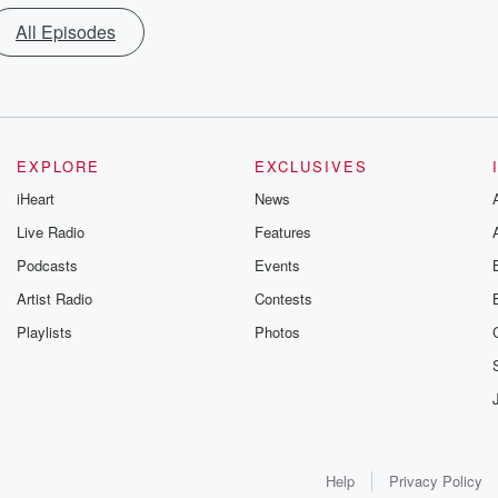
All Episodes
EXPLORE
EXCLUSIVES
iHeart
News
Live Radio
Features
Podcasts
Events
Artist Radio
Contests
Playlists
Photos
Help
Privacy Policy