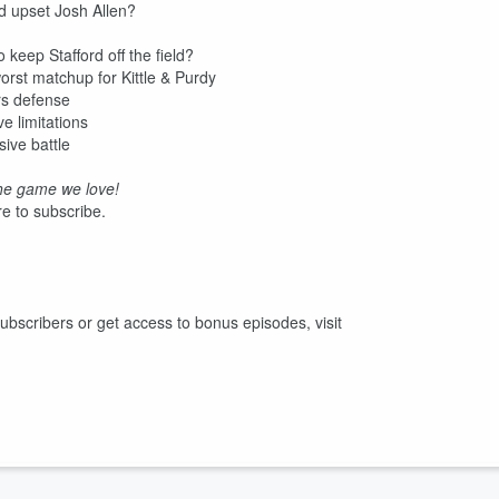
d upset Josh Allen?
keep Stafford off the field?
rst matchup for Kittle & Purdy
rs defense
e limitations
ive battle
he game we love!
e to subscribe.
r subscribers or get access to bonus episodes, visit