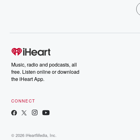
Music, radio and podcasts, all
free. Listen online or download
the iHeart App.
CONNECT
© 2026 iHeartMedia, Inc.