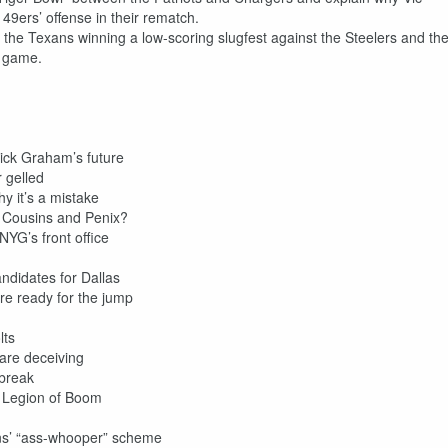
49ers’ offense in their rematch.
 the Texans winning a low-scoring slugfest against the Steelers and th
d game.
rick Graham’s future
 gelled
y it’s a mistake
r Cousins and Penix?
 NYG’s front office
didates for Dallas
re ready for the jump
lts
are deceiving
 break
 Legion of Boom
ans’ “ass-whooper” scheme