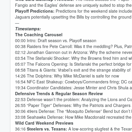
Fangio and the Eagles’ defense are uniquely suited to stop the 
Playoff Predictions:
Predictions for the weekend slate include
Jaguars potentially upsetting the Bills by controlling the groun
—
Timestamps:
The Coaching Carousel
00:00 Intro: Draft season vs. Playoff season
00:38 Raiders fire Pete Carroll: Was it the meddling? Plus, Pat
02:12 Jonathan Gannon out in Arizona: Why the scheme never
03:54 The Stefanski Shocker: Why the Browns fired him and wh
05:07 The Falcons Opening: Is Stefanski the perfect bridge fo
08:58 Titans & Giants: Vrabel’s exit and the strange stability of
14:26 The Dolphins: Why Mike McDaniel is safe for now
16:54 NFC East Shakeup: Cowboys/Commanders firing; DC can
Volume
60%
19:34 Coordinator Candidates: Jesse Minter and Chris Shula a
Defensive Trends & Regular Season Review
22:53 Defense wasn’t the problem: Analyzing the Lions and Co
26:55 “Paper Tiger” Defenses: Why the Patriots and Chargers 
30:06 49ers Defense: The “Mosquito Defense” Bend but don’t
33:08 Seahawks Defense: How Mike Macdonald recreated the
Wild Card Weekend Previews
36:16
Steelers vs. Texans:
A low-scoring slugfest & the Tex