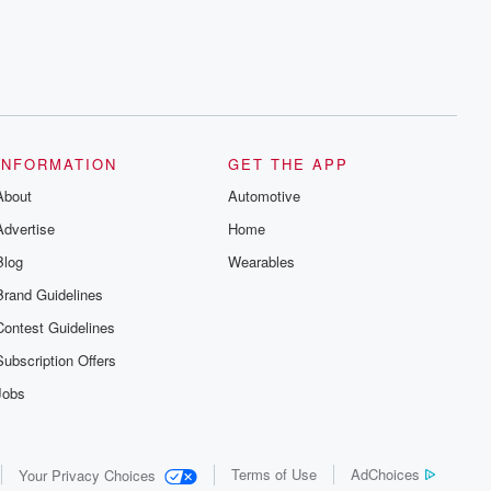
INFORMATION
GET THE APP
About
Automotive
Advertise
Home
Blog
Wearables
Brand Guidelines
Contest Guidelines
Subscription Offers
Jobs
Terms of Use
AdChoices
Your Privacy Choices