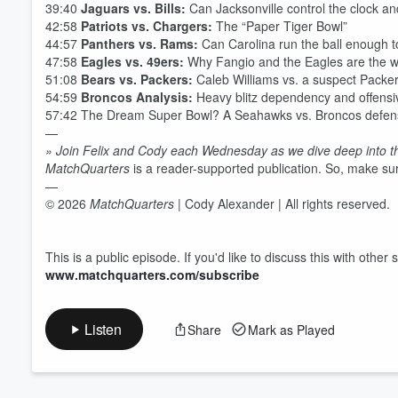
39:40
Jaguars vs. Bills:
Can Jacksonville control the clock an
42:58
Patriots vs. Chargers:
The “Paper Tiger Bowl”
44:57
Panthers vs. Rams:
Can Carolina run the ball enough to 
47:58
Eagles vs. 49ers:
Why Fangio and the Eagles are the wo
51:08
Bears vs. Packers:
Caleb Williams vs. a suspect Packe
54:59
Broncos Analysis:
Heavy blitz dependency and offensiv
57:42 The Dream Super Bowl? A Seahawks vs. Broncos defens
—
» Join Felix and Cody each Wednesday as we dive deep into t
MatchQuarters
is a reader-supported publication. So, make sur
—
© 2026
MatchQuarters
| Cody Alexander | All rights reserved.
This is a public episode. If you'd like to discuss this with othe
www.matchquarters.com/subscribe
Listen
Share
Mark as Played