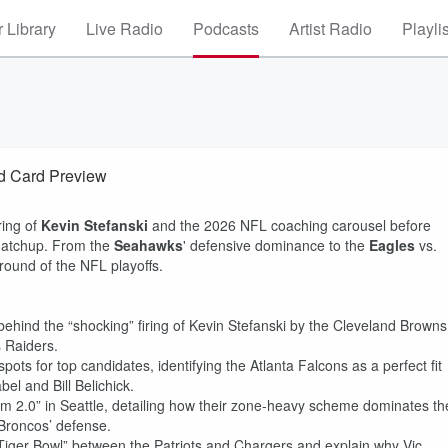
 Library
Live Radio
Podcasts
Artist Radio
Playli
d Card Preview
ring of
Kevin Stefanski
and the 2026 NFL coaching carousel before
matchup. From the
Seahawks
' defensive dominance to the
Eagles
vs.
 round of the NFL playoffs.
ehind the “shocking” firing of Kevin Stefanski by the Cleveland Browns
 Raiders.
ots for top candidates, identifying the Atlanta Falcons as a perfect fit
el and Bill Belichick.
 2.0” in Seattle, detailing how their zone-heavy scheme dominates th
 Broncos’ defense.
Tiger Bowl” between the Patriots and Chargers and explain why Vic