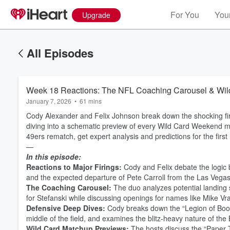
For You
Your
Upgrade
All Episodes
Week 18 Reactions: The NFL Coaching Carousel & Wil
January 7, 2026
•
61 mins
Cody Alexander and Felix Johnson break down the shocking fi
diving into a schematic preview of every Wild Card Weekend 
49ers rematch, get expert analysis and predictions for the first
—
In this episode:
Reactions to Major Firings:
Cody and Felix debate the logic b
and the expected departure of Pete Carroll from the Las Vegas
The Coaching Carousel:
The duo analyzes potential landing sp
for Stefanski while discussing openings for names like Mike Vrab
Defensive Deep Dives:
Cody breaks down the “Legion of Boom
middle of the field, and examines the blitz-heavy nature of the
Wild Card Matchup Previews:
The hosts discuss the “Paper 