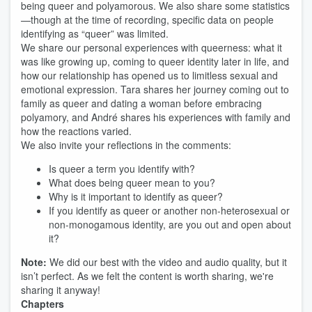
being queer and polyamorous. We also share some statistics
—though at the time of recording, specific data on people
identifying as “queer” was limited.
We share our personal experiences with queerness: what it
was like growing up, coming to queer identity later in life, and
how our relationship has opened us to limitless sexual and
emotional expression. Tara shares her journey coming out to
family as queer and dating a woman before embracing
polyamory, and André shares his experiences with family and
how the reactions varied.
We also invite your reflections in the comments:
Is queer a term you identify with?
What does being queer mean to you?
Why is it important to identify as queer?
If you identify as queer or another non-heterosexual or
non-monogamous identity, are you out and open about
it?
Note:
We did our best with the video and audio quality, but it
isn’t perfect. As we felt the content is worth sharing, we're
sharing it anyway!
Chapters