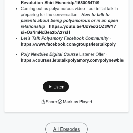
Revolution-Shiri-Eisner/dp/1580054749
Coming out as polyamorous video - our initial talk in
preparing for the conversation -
How to talk to
parents about being polyamorous or in an open
relationship
-
https://youtu.be/UxYecGOZ3WY?
si=OaNmNcBea2bA27sH
Let's Talk Polyamory Facebook Community
-
https://www.facebook.com/groups/letstalkpoly
Poly Newbies Digital Course
Listener Offer -
https://courses.letstalkpolyamory.com/polynewbiesspec
Listen
Share
Mark as Played
All Episodes