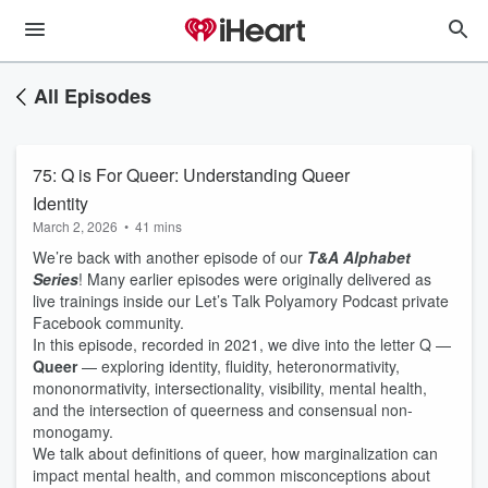
All Episodes
75: Q is For Queer: Understanding Queer
Identity
March 2, 2026
•
41 mins
We’re back with another episode of our
T&A Alphabet
Series
! Many earlier episodes were originally delivered as
live trainings inside our Let’s Talk Polyamory Podcast private
Facebook community.
In this episode, recorded in 2021, we dive into the letter Q —
Queer
— exploring identity, fluidity, heteronormativity,
mononormativity, intersectionality, visibility, mental health,
and the intersection of queerness and consensual non-
monogamy.
We talk about definitions of queer, how marginalization can
impact mental health, and common misconceptions about