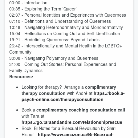
00:00 - Introduction
00:35 - Exploring the Term 'Queer'
02:37 - Personal Identities and Experiences with Queerness
07:10 - Definitions and Understanding of Queerness
10:48 - Navigating Heteronormativity and Mononormativity
15:04 - Reflections on Coming Out and Self-Identification
19:21 - Redefining Queerness: Beyond Labels
26:42 - Intersectionality and Mental Health in the LGBTQ+
Community
30:08 - Navigating Polyamory and Queerness
31:00 - Coming Out Stories: Personal Experiences and
Family Dynamics
Resources:
Looking for therapy? Arrange a
complimentary
therapy consultation
with André at
⁠https://book.a-
psych-online.com/therapyconsultation⁠
Book a
complimentary coaching consultation call
with Tara at:
⁠⁠https://go.taraandandre.com/relationshiprescue⁠⁠
Book: Bi Notes for a Bisexual Revolution by Shiri
Eisner -
https://www.amazon.ca/Bi-Bisexual-