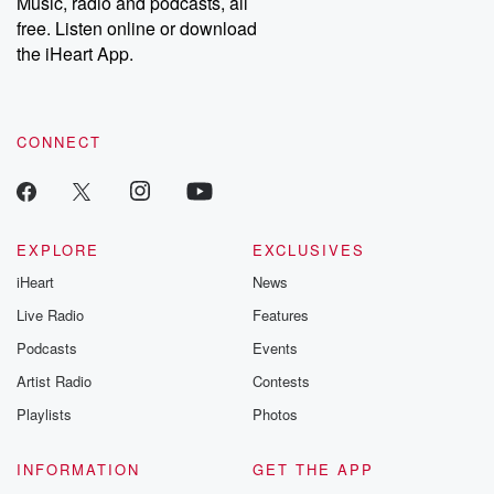
Music, radio and podcasts, all
emailing them at betrayalpod@gmail.com and follow us on
free. Listen online or download
Instagram at @betrayalpod and @glasspodcasts. Please join
our Substack for additional exclusive content, curated book
the iHeart App.
recommendations, and community discussions. Sign up FREE
by clicking this link Beyond Betrayal Substack. Join our
community dedicated to truth, resilience, and healing. Your
voice matters! Be a part of our Betrayal journey on Substack.
CONNECT
EXPLORE
EXCLUSIVES
iHeart
News
Live Radio
Features
Podcasts
Events
Artist Radio
Contests
Playlists
Photos
INFORMATION
GET THE APP