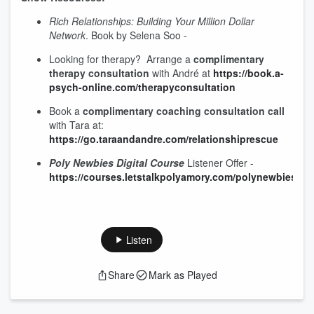
Rich Relationships: Building Your Million Dollar
Network
. Book by Selena Soo -
Looking for therapy? Arrange a
complimentary
therapy consultation
with André at
⁠https://book.a-
psych-online.com/therapyconsultation⁠
Book a
complimentary coaching consultation call
with Tara at:
⁠⁠https://go.taraandandre.com/relationshiprescue⁠⁠
Poly Newbies Digital Course
Listener Offer -
https://courses.letstalkpolyamory.com/polynewbiesspec
Listen
Share
Mark as Played