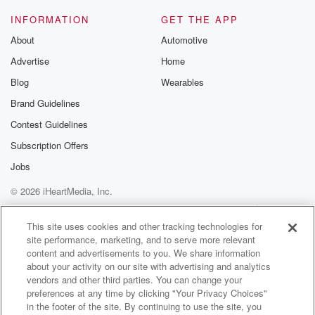
INFORMATION
GET THE APP
About
Automotive
Advertise
Home
Blog
Wearables
Brand Guidelines
Contest Guidelines
Subscription Offers
Jobs
© 2026 iHeartMedia, Inc.
Help
Privacy Policy
Your Privacy Choices
Terms of Use
AdChoices
This site uses cookies and other tracking technologies for
site performance, marketing, and to serve more relevant
content and advertisements to you. We share information
about your activity on our site with advertising and analytics
vendors and other third parties. You can change your
preferences at any time by clicking "Your Privacy Choices"
in the footer of the site. By continuing to use the site, you