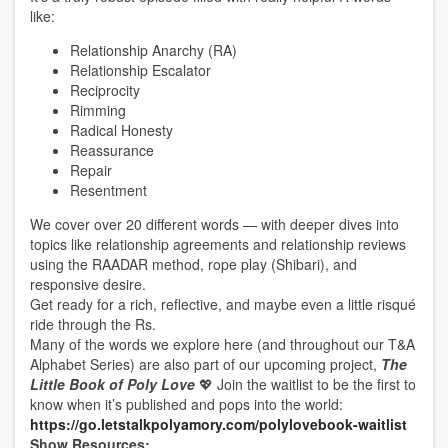
like:
Relationship Anarchy (RA)
Relationship Escalator
Reciprocity
Rimming
Radical Honesty
Reassurance
Repair
Resentment
We cover over 20 different words — with deeper dives into
topics like relationship agreements and relationship reviews
using the RAADAR method, rope play (Shibari), and
responsive desire.
Get ready for a rich, reflective, and maybe even a little risqué
ride through the Rs.
Many of the words we explore here (and throughout our T&A
Alphabet Series) are also part of our upcoming project,
The
Little Book of Poly Love
💖 Join the waitlist to be the first to
know when it’s published and pops into the world:
⁠https://go.letstalkpolyamory.com/polylovebook-waitlist⁠
Show Resources: