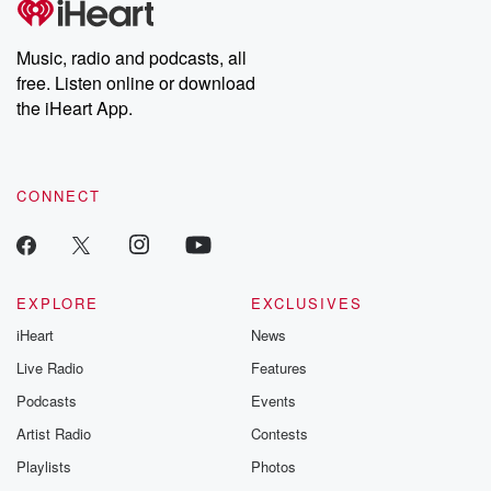
producers of the critically acclaimed Betrayal series, Betrayal
Weekly drops new episodes every Thursday. If you would like to
share your story, you can reach out to the Betrayal Team by
Music, radio and podcasts, all
emailing them at betrayalpod@gmail.com and follow us on
free. Listen online or download
Instagram at @betrayalpod and @glasspodcasts. Please join
our Substack for additional exclusive content, curated book
the iHeart App.
recommendations, and community discussions. Sign up FREE
by clicking this link Beyond Betrayal Substack. Join our
community dedicated to truth, resilience, and healing. Your
voice matters! Be a part of our Betrayal journey on Substack.
CONNECT
EXPLORE
EXCLUSIVES
iHeart
News
Live Radio
Features
Podcasts
Events
Artist Radio
Contests
Playlists
Photos