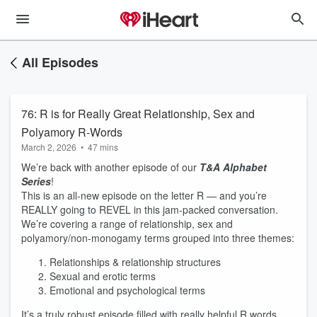
All Episodes
76: R is for Really Great Relationship, Sex and
Polyamory R-Words
March 2, 2026
•
47 mins
We’re back with another episode of our
T&A Alphabet
Series
!
This is an all-new episode on the letter R — and you’re
REALLY going to REVEL in this jam-packed conversation.
We’re covering a range of relationship, sex and
polyamory/non-monogamy terms grouped into three themes:
Relationships & relationship structures
Sexual and erotic terms
Emotional and psychological terms
It’s a truly robust episode filled with really helpful R words