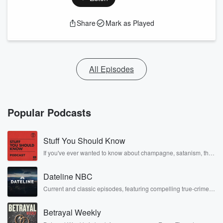
Share
Mark as Played
All Episodes
Popular Podcasts
Stuff You Should Know
If you've ever wanted to know about champagne, satanism, the
Stonewall Uprising, chaos theory, LSD, El Nino, true crime and
Rosa Parks, then look no further. Josh and Chuck have you
Dateline NBC
covered.
Current and classic episodes, featuring compelling true-crime
mysteries, powerful documentaries and in-depth investigations.
Follow now to get the latest episodes of Dateline NBC
Betrayal Weekly
completely free, or subscribe to Dateline Premium for ad-free
listening and exclusive bonus content: DatelinePremium.com