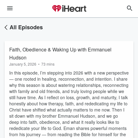
All Episodes
Faith, Obedience & Waking Up with Emmanuel
Hudson
January 5, 2026
•
73 mins
In this episode, I’m stepping into 2026 with a new perspective
— one rooted in healing, reconnection, and intention. I share
why this season is about watering relationships, reconnecting
with family and old friends, and truly loving people while we
still have time. As I reflect on loss, growth, and maturity, I talk
honestly about how therapy, faith, and rededicating my life to
Christ have shifted what actually matters to me now. Then I
sit down with my brother Emmanuel Hudson, and we go
deep into faith, obedience, and what it really looks like to
rededicate your life to God. Eman shares powerful moments
from his journey — from reading the Bible for himself for the