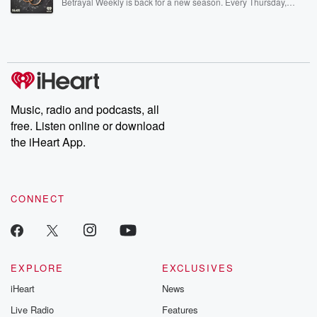
Betrayal Weekly is back for a new season. Every Thursday,
Betrayal Weekly shares first-hand accounts of broken trust,
shocking deceptions, and the trail of destruction they leave
behind. Hosted by Andrea Gunning, this weekly ongoing series
digs into real-life stories of betrayal and the aftermath. From
stories of double lives to dark discoveries, these are cautionary
tales and accounts of resilience against all odds. From the
producers of the critically acclaimed Betrayal series, Betrayal
Weekly drops new episodes every Thursday. If you would like to
share your story, you can reach out to the Betrayal Team by
Music, radio and podcasts, all
emailing them at betrayalpod@gmail.com and follow us on
free. Listen online or download
Instagram at @betrayalpod and @glasspodcasts. Please join
our Substack for additional exclusive content, curated book
the iHeart App.
recommendations, and community discussions. Sign up FREE
by clicking this link Beyond Betrayal Substack. Join our
community dedicated to truth, resilience, and healing. Your
voice matters! Be a part of our Betrayal journey on Substack.
CONNECT
EXPLORE
EXCLUSIVES
iHeart
News
Live Radio
Features