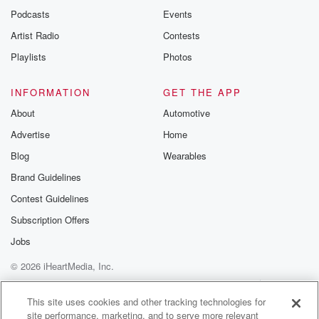
Podcasts
Events
Artist Radio
Contests
Playlists
Photos
INFORMATION
GET THE APP
About
Automotive
Advertise
Home
Blog
Wearables
Brand Guidelines
Contest Guidelines
Subscription Offers
Jobs
© 2026 iHeartMedia, Inc.
Help
Privacy Policy
Your Privacy Choices
Terms of Use
AdChoices
This site uses cookies and other tracking technologies for
site performance, marketing, and to serve more relevant