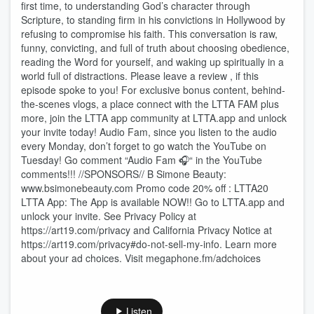
first time, to understanding God’s character through
Scripture, to standing firm in his convictions in Hollywood by
refusing to compromise his faith. This conversation is raw,
funny, convicting, and full of truth about choosing obedience,
reading the Word for yourself, and waking up spiritually in a
world full of distractions. Please leave a review , if this
episode spoke to you! For exclusive bonus content, behind-
the-scenes vlogs, a place connect with the LTTA FAM plus
more, join the LTTA app community at LTTA.app and unlock
your invite today! Audio Fam, since you listen to the audio
every Monday, don’t forget to go watch the YouTube on
Tuesday! Go comment “Audio Fam 🎧“ in the YouTube
comments!!! //SPONSORS// B Simone Beauty:
www.bsimonebeauty.com Promo code 20% off : LTTA20
LTTA App: The App is available NOW!! Go to LTTA.app and
unlock your invite. See Privacy Policy at
https://art19.com/privacy and California Privacy Notice at
https://art19.com/privacy#do-not-sell-my-info. Learn more
about your ad choices. Visit megaphone.fm/adchoices
Listen