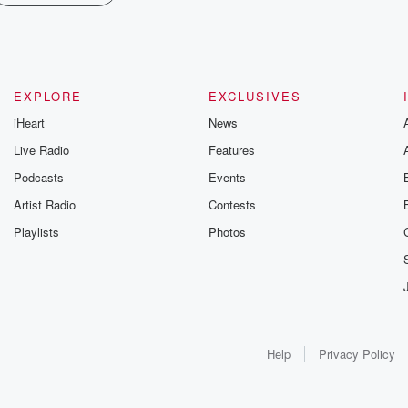
EXPLORE
EXCLUSIVES
iHeart
News
Live Radio
Features
Podcasts
Events
Artist Radio
Contests
Playlists
Photos
Help
Privacy Policy