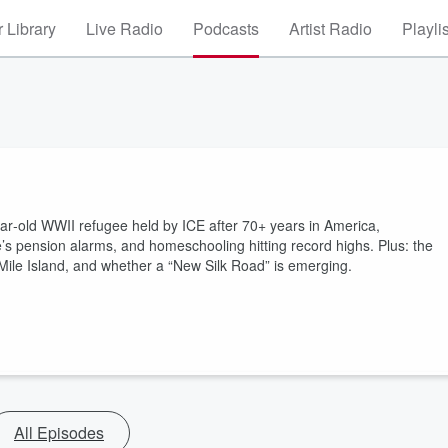
 Library
Live Radio
Podcasts
Artist Radio
Playli
r‑old WWII refugee held by ICE after 70+ years in America,
e’s pension alarms, and homeschooling hitting record highs. Plus: the
Mile Island, and whether a “New Silk Road” is emerging.
All Episodes