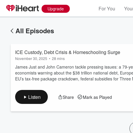
For You
Your
Upgrade
All Episodes
ICE Custody, Debt Crisis & Homeschooling Surge
November 30, 2025
•
28 mins
James Just and John Cameron tackle pressing issues: a 79‑yea
economists warning about the $38 trillion national debt, Europ
EU’s tax‑free package crackdown, federal subsidies for Three 
Volume
60%
Listen
Share
Mark as Played