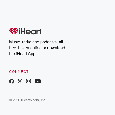
Music, radio and podcasts, all
free. Listen online or download
the iHeart App.
CONNECT
© 2026 iHeartMedia, Inc.