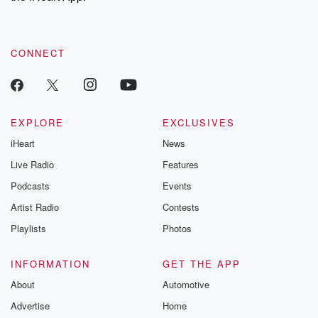
recommendations, and community discussions. Sign up FREE
by clicking this link Beyond Betrayal Substack. Join our
community dedicated to truth, resilience, and healing. Your
voice matters! Be a part of our Betrayal journey on Substack.
CONNECT
EXPLORE
EXCLUSIVES
iHeart
News
Live Radio
Features
Podcasts
Events
Artist Radio
Contests
Playlists
Photos
INFORMATION
GET THE APP
About
Automotive
Advertise
Home