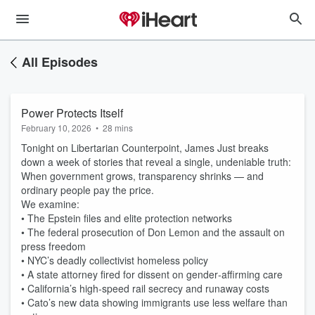
All Episodes
Power Protects Itself
February 10, 2026
•
28 mins
Tonight on Libertarian Counterpoint, James Just breaks
down a week of stories that reveal a single, undeniable truth:
When government grows, transparency shrinks — and
ordinary people pay the price.
We examine:
• The Epstein files and elite protection networks
• The federal prosecution of Don Lemon and the assault on
press freedom
• NYC’s deadly collectivist homeless policy
• A state attorney fired for dissent on gender‑affirming care
• California’s high‑speed rail secrecy and runaway costs
• Cato’s new data showing immigrants use less welfare than