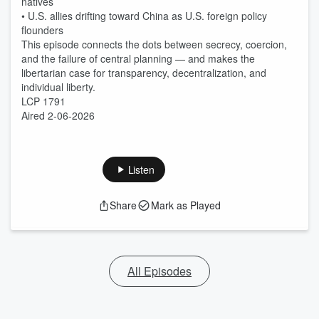
natives
• U.S. allies drifting toward China as U.S. foreign policy
flounders
This episode connects the dots between secrecy, coercion,
and the failure of central planning — and makes the
libertarian case for transparency, decentralization, and
individual liberty.
LCP 1791
Aired 2-06-2026
Listen
Share
Mark as Played
All Episodes