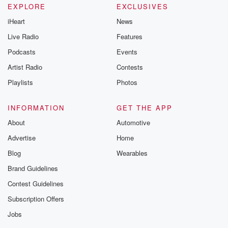
EXPLORE
EXCLUSIVES
iHeart
News
Live Radio
Features
Podcasts
Events
Artist Radio
Contests
Playlists
Photos
INFORMATION
GET THE APP
About
Automotive
Advertise
Home
Blog
Wearables
Brand Guidelines
Contest Guidelines
Subscription Offers
Jobs