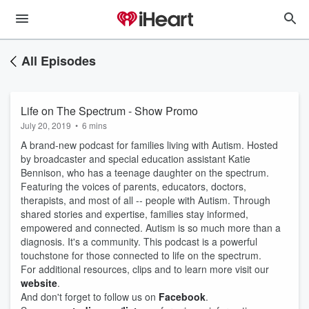
All Episodes
Life on The Spectrum - Show Promo
July 20, 2019
•
6 mins
A brand-new podcast for families living with Autism. Hosted
by broadcaster and special education assistant Katie
Bennison, who has a teenage daughter on the spectrum.
Featuring the voices of parents, educators, doctors,
therapists, and most of all -- people with Autism. Through
shared stories and expertise, families stay informed,
empowered and connected. Autism is so much more than a
diagnosis. It's a community. This podcast is a powerful
touchstone for those connected to life on the spectrum.
For additional resources, clips and to learn more visit our
website
.
And don't forget to follow us on
Facebook
.