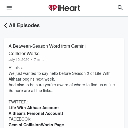
All Episodes
A Between-Season Word from Gemini
CollisionWorks
July 10, 2020
•
7 mins
Hi folks.
We just wanted to say hello before Season 2 of Life With
Althaar begins next week.
And also to be sure you're aware of where to find us online.
So here are all the links...
TWITTER:
Life With Althaar Account
Althaar's Personal Account!
FACEBOOK:
Gemini CollisionWorks Page