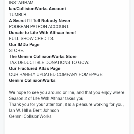
INSTAGRAM:
Ian/CollisionWorks Account
TUMBLR:
A Secret I'll Tell Nobody Never
PODBEAN PATRON ACCOUNT:
Donate to Life With Althaar
here!
FULL SHOW CREDITS:
Our IMDb Page
STORE:
The Gemini CollisionWorks Store
TAX-DEDUCTIBLE DONATIONS TO GCW:
Our Fractured Atlas Page
OUR RARELY-UPDATED COMPANY HOMEPAGE:
Gemini CollisionWorks
We hope to see you around online, and that you enjoy where
Season 2 of Life With Althaar takes you.
Thank you for your attention, it is a pleasure working for you,
Ian W. Hill & Berit Johnson
Gemini CollisionWorks