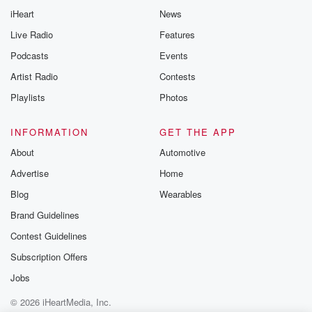
iHeart
News
Live Radio
Features
Podcasts
Events
Artist Radio
Contests
Playlists
Photos
INFORMATION
GET THE APP
About
Automotive
Advertise
Home
Blog
Wearables
Brand Guidelines
Contest Guidelines
Subscription Offers
Jobs
© 2026 iHeartMedia, Inc.