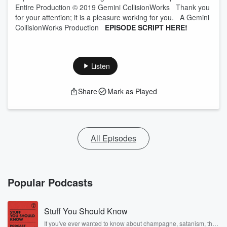
Entire Production © 2019 Gemini CollisionWorks Thank you
for your attention; it is a pleasure working for you. A Gemini
CollisionWorks Production
EPISODE SCRIPT HERE!
Listen
Share
Mark as Played
All Episodes
Popular Podcasts
Stuff You Should Know
If you've ever wanted to know about champagne, satanism, the