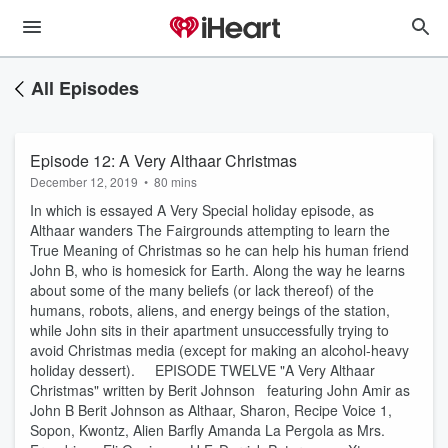
All Episodes
Episode 12: A Very Althaar Christmas
December 12, 2019
•
80 mins
In which is essayed A Very Special holiday episode, as
Althaar wanders The Fairgrounds attempting to learn the
True Meaning of Christmas so he can help his human friend
John B, who is homesick for Earth. Along the way he learns
about some of the many beliefs (or lack thereof) of the
humans, robots, aliens, and energy beings of the station,
while John sits in their apartment unsuccessfully trying to
avoid Christmas media (except for making an alcohol-heavy
holiday dessert). EPISODE TWELVE "A Very Althaar
Christmas" written by Berit Johnson featuring John Amir as
John B Berit Johnson as Althaar, Sharon, Recipe Voice 1,
Sopon, Kwontz, Alien Barfly Amanda La Pergola as Mrs.