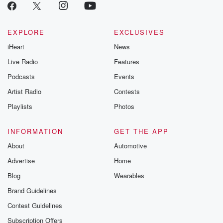
EXPLORE
EXCLUSIVES
iHeart
News
Live Radio
Features
Podcasts
Events
Artist Radio
Contests
Playlists
Photos
INFORMATION
GET THE APP
About
Automotive
Advertise
Home
Blog
Wearables
Brand Guidelines
Contest Guidelines
Subscription Offers