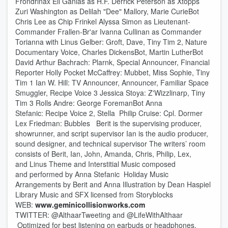
Frondrinax Eli Ganias as H.F. Derrick Peterson as Xtopps
Zuri Washington as Delilah "Dee" Mallory, Marie CurieBot
Chris Lee as Chip Frinkel Alyssa Simon as Lieutenant-
Commander Frallen-Br'ar Ivanna Cullinan as Commander
Torianna with Linus Gelber: Groft, Dave, Tiny Tim 2, Nature
Documentary Voice, Charles DickensBot, Martin LutherBot
David Arthur Bachrach: Plarnk, Special Announcer, Financial
Reporter Holly Pocket McCaffrey: Mubbet, Miss Sophie, Tiny
Tim 1 Ian W. Hill: TV Announcer, Announcer, Familiar Space
Smuggler, Recipe Voice 3 Jessica Stoya: Z'Wizzlinarp, Tiny
Tim 3 Rolls Andre: George ForemanBot Anna
Stefanic: Recipe Voice 2, Stella Philip Cruise: Cpl. Dormer
Lex Friedman: Bubbles Berit is the supervising producer,
showrunner, and script supervisor Ian is the audio producer,
sound designer, and technical supervisor The writers’ room
consists of Berit, Ian, John, Amanda, Chris, Philip, Lex,
and Linus Theme and Interstitial Music composed
and performed by Anna Stefanic Holiday Music
Arrangements by Berit and Anna Illustration by Dean Haspiel
Library Music and SFX licensed from Storyblocks
WEB:
www.geminicollisionworks.com
TWITTER: @AlthaarTweeting ‏and @LifeWithAlthaar
Optimized for best listening on earbuds or headphones.