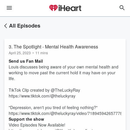
All Episodes
3. The Spotlight - Mental Health Awareness
April 25, 2023
•
11 mins
Send us Fan Mail
Louis discusses being aware of your own mental health and
working to move past the current hold it may have on your
life.
TikTok Clip created by @TheLuckyRay
https://www.tiktok.com/@theluckyray
"Depression, aren't you tired of feeling nothing?"
https://www.tiktok.com/@theluckyray/video/71894594265777800
Support the show
Video Episodes Now Available!