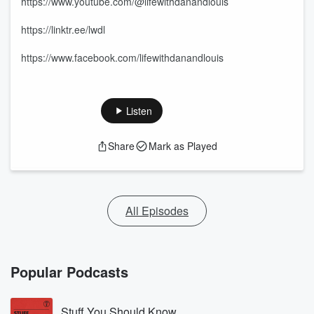
https://www.youtube.com/@lifewithdanandlouis
https://linktr.ee/lwdl
https://www.facebook.com/lifewithdanandlouis
Listen
Share
Mark as Played
All Episodes
Popular Podcasts
Stuff You Should Know