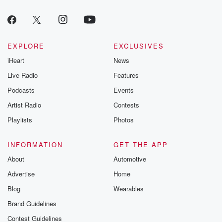
EXPLORE
EXCLUSIVES
iHeart
News
Live Radio
Features
Podcasts
Events
Artist Radio
Contests
Playlists
Photos
INFORMATION
GET THE APP
About
Automotive
Advertise
Home
Blog
Wearables
Brand Guidelines
Contest Guidelines