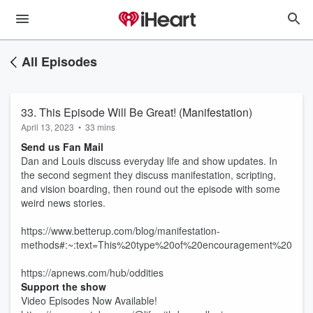
All Episodes
33. This Episode Will Be Great! (Manifestation)
April 13, 2023
•
33 mins
Send us Fan Mail
Dan and Louis discuss everyday life and show updates. In
the second segment they discuss manifestation, scripting,
and vision boarding, then round out the episode with some
weird news stories.
https://www.betterup.com/blog/manifestation-
methods#:~:text=This%20type%20of%20encouragement%20has,
https://apnews.com/hub/oddities
Support the show
Video Episodes Now Available!