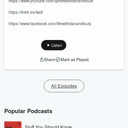
https://www.youtube.com/@lifewithdanandlouis
https://linktr.ee/lwdl
https://www.facebook.com/lifewithdanandlouis
Listen
Share
Mark as Played
All Episodes
Popular Podcasts
Stuff You Should Know