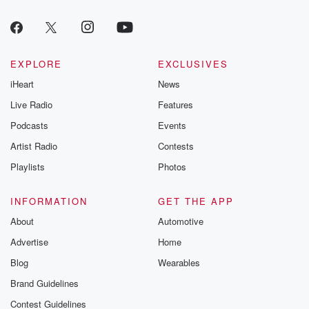
EXPLORE
EXCLUSIVES
iHeart
News
Live Radio
Features
Podcasts
Events
Artist Radio
Contests
Playlists
Photos
INFORMATION
GET THE APP
About
Automotive
Advertise
Home
Blog
Wearables
Brand Guidelines
Contest Guidelines