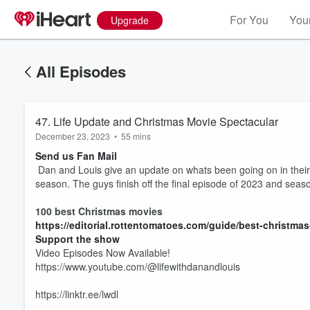
For You
Your
Upgrade
All Episodes
47. Life Update and Christmas Movie Spectacular
December 23, 2023
•
55 mins
Send us Fan Mail
Dan and Louis give an update on whats been going on in their l
season. The guys finish off the final episode of 2023 and seas
100 best Christmas movies
https://editorial.rottentomatoes.com/guide/best-christma
Support the show
Volume
Video Episodes Now Available!
60%
https://www.youtube.com/@lifewithdanandlouis
https://linktr.ee/lwdl