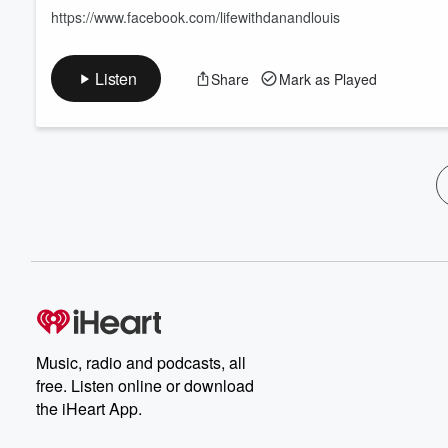
https://www.facebook.com/lifewithdanandlouis
Listen
Share
Mark as Played
Music, radio and podcasts, all
free. Listen online or download
the iHeart App.