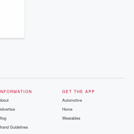
series digs into real-life stories of betrayal
and the aftermath. From stories of double
lives to dark discoveries, these are
cautionary tales and accounts of
resilience against all odds. From the
producers of the critically acclaimed
Betrayal series, Betrayal Weekly drops
new episodes every Thursday. If you
would like to share your story, you can
reach out to the Betrayal Team by
emailing them at betrayalpod@gmail.com
and follow us on Instagram at
@betrayalpod and @glasspodcasts.
Please join our Substack for additional
exclusive content, curated book
recommendations, and community
discussions. Sign up FREE by clicking
this link Beyond Betrayal Substack. Join
our community dedicated to truth,
INFORMATION
GET THE APP
resilience, and healing. Your voice
matters! Be a part of our Betrayal journey
About
Automotive
on Substack.
Advertise
Home
Blog
Wearables
Brand Guidelines