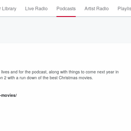
 Library
Live Radio
Podcasts
Artist Radio
Playli
ives and for the podcast, along with things to come next year in
on 2 with a run down of the best Christmas movies.
s-movies/