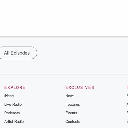
All Episodes
EXPLORE
EXCLUSIVES
iHeart
News
Live Radio
Features
Podcasts
Events
Artist Radio
Contests