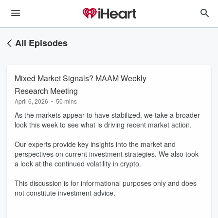
All Episodes
Mixed Market Signals? MAAM Weekly
Research Meeting
April 6, 2026
•
50 mins
As the markets appear to have stabilized, we take a broader
look this week to see what is driving recent market action.
Our experts provide key insights into the market and
perspectives on current investment strategies. We also took
a look at the continued volatility in crypto.
This discussion is for informational purposes only and does
not constitute investment advice.