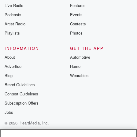
Live Radio
Features
Podcasts
Events
Artist Radio
Contests
Playlists
Photos
INFORMATION
GET THE APP
About
Automotive
Advertise
Home
Blog
Wearables
Brand Guidelines
Contest Guidelines
Subscription Offers
Jobs
© 2026 iHeartMedia, Inc.
Help
Privacy Policy
Your Privacy Choices