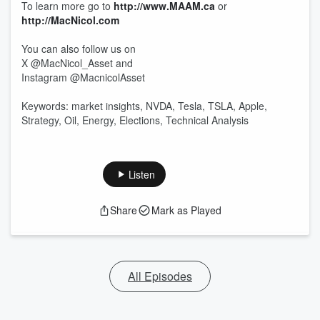
To learn more go to
http://www.MAAM.ca
or
http://MacNicol.com
You can also follow us on
X @MacNicol_Asset and
Instagram @MacnicolAsset
Keywords: market insights, NVDA, Tesla, TSLA, Apple,
Strategy, Oil, Energy, Elections, Technical Analysis
Listen
Share
Mark as Played
All Episodes