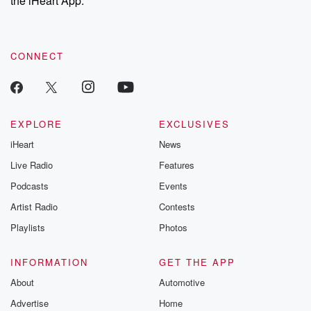
the iHeart App.
recommendations, and community discussions. Sign up FREE
by clicking this link Beyond Betrayal Substack. Join our
community dedicated to truth, resilience, and healing. Your
voice matters! Be a part of our Betrayal journey on Substack.
CONNECT
EXPLORE
EXCLUSIVES
iHeart
News
Live Radio
Features
Podcasts
Events
Artist Radio
Contests
Playlists
Photos
INFORMATION
GET THE APP
About
Automotive
Advertise
Home