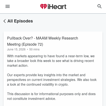
All Episodes
Pullback Over? - MAAM Weekly Research
Meeting (Episode 72)
June 15, 2026
•
50 mins
With markets appearing to have found a near-term low, we
take a broader look this week to see what is driving recent
market action.
Our experts provide key insights into the market and
perspectives on current investment strategies. We also took
a look at the continued volatility in crypto.
This discussion is for informational purposes only and does
not constitute investment advice.