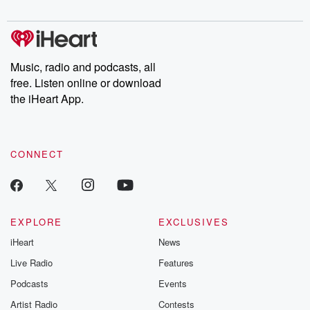
digs into real-life stories of betrayal and the aftermath. From
stories of double lives to dark discoveries, these are cautionary
tales and accounts of resilience against all odds. From the
producers of the critically acclaimed Betrayal series, Betrayal
Weekly drops new episodes every Thursday. If you would like to
share your story, you can reach out to the Betrayal Team by
Music, radio and podcasts, all
emailing them at betrayalpod@gmail.com and follow us on
free. Listen online or download
Instagram at @betrayalpod and @glasspodcasts. Please join
our Substack for additional exclusive content, curated book
the iHeart App.
recommendations, and community discussions. Sign up FREE
by clicking this link Beyond Betrayal Substack. Join our
community dedicated to truth, resilience, and healing. Your
voice matters! Be a part of our Betrayal journey on Substack.
CONNECT
EXPLORE
EXCLUSIVES
iHeart
News
Live Radio
Features
Podcasts
Events
Artist Radio
Contests