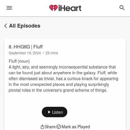
All Episodes
8. HHGttG | Fluff
September 19, 2024
•
29 mins
Fluff (noun)
A light, airy, and seemingly inconsequential substance that
can be found just about anywhere in the galaxy. Fluff, while
often dismissed as trivial, has a curious knack for appearing
in the most unexpected places and playing surprisingly
pivotal roles in the universe's grand scheme of things.
Listen
Share
Mark as Played