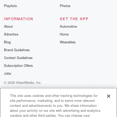
Playlists
Photos
INFORMATION
GET THE APP
About
Automotive
Advertise
Home
Blog
Wearables
Brand Guidelines
Contest Guidelines
Subscription Offers
Jobs
© 2026 iHeartMedia, Inc.
Help
Privacy Policy
Your Privacy Choices
Terms of Use
AdChoices
This site uses cookies and other tracking technologies for
site performance, marketing, and to serve more relevant
content and advertisements to you. We share information
about your activity on our site with advertising and analytics
vendors and other third parties. You can change your