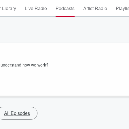
 Library
Live Radio
Podcasts
Artist Radio
Playli
k understand how we work?
All Episodes