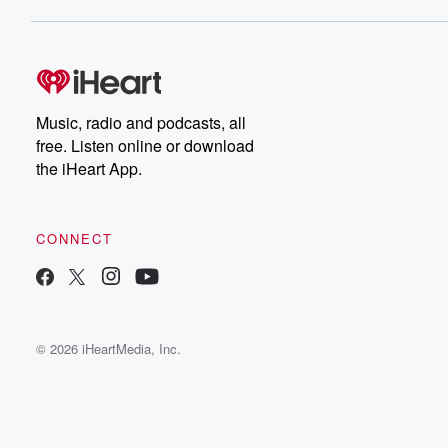
Music, radio and podcasts, all
free. Listen online or download
the iHeart App.
CONNECT
© 2026 iHeartMedia, Inc.