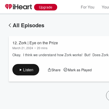
For You
Your
Upgrade
All Episodes
12. Zork | Eye on the Prize
March 21, 2024
•
20 mins
Okay. I think we understand how Zork works! But! Does Zor
Volume
Listen
Share
Mark as Played
60%