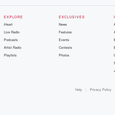
EXPLORE
EXCLUSIVES
iHeart
News
Live Radio
Features
Podcasts
Events
Artist Radio
Contests
Playlists
Photos
Help
Privacy Policy