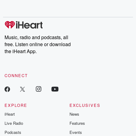
shocking deceptions, and the trail of destruction they leave
behind. Hosted by Andrea Gunning, this weekly ongoing series
digs into real-life stories of betrayal and the aftermath. From
stories of double lives to dark discoveries, these are cautionary
tales and accounts of resilience against all odds. From the
producers of the critically acclaimed Betrayal series, Betrayal
Weekly drops new episodes every Thursday. If you would like to
share your story, you can reach out to the Betrayal Team by
Music, radio and podcasts, all
emailing them at betrayalpod@gmail.com and follow us on
free. Listen online or download
Instagram at @betrayalpod and @glasspodcasts. Please join
our Substack for additional exclusive content, curated book
the iHeart App.
recommendations, and community discussions. Sign up FREE
by clicking this link Beyond Betrayal Substack. Join our
community dedicated to truth, resilience, and healing. Your
voice matters! Be a part of our Betrayal journey on Substack.
CONNECT
EXPLORE
EXCLUSIVES
iHeart
News
Live Radio
Features
Podcasts
Events