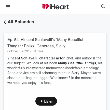
All Episodes
Ep. 54: Vincent Schiavelli's "Many Beautiful
Things" / Polizzi Generosa, Sicily
October 3, 2022
•
38 mins
Vincent Schiavelli
,
character actor
, chef, and author is the
our subject! We look at his book
Many Beautiful Things
, his
wonderfully idiosyncratic memoir/cookbook/fable anthology.
Anne and Jim are still scheming to get to Sicily. Maybe we're
closer to pulling the trigger. Who knows? In the meantime,
we hope you enjoy this feast.
Listen