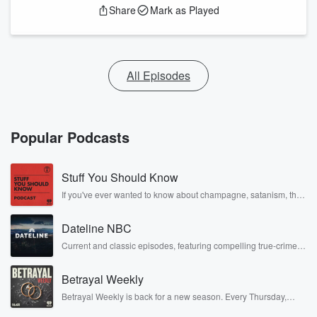
Share
Mark as Played
All Episodes
Popular Podcasts
Stuff You Should Know
If you've ever wanted to know about champagne, satanism, the
Stonewall Uprising, chaos theory, LSD, El Nino, true crime and
Rosa Parks, then look no further. Josh and Chuck have you
Dateline NBC
covered.
Current and classic episodes, featuring compelling true-crime
mysteries, powerful documentaries and in-depth investigations.
Follow now to get the latest episodes of Dateline NBC
Betrayal Weekly
completely free, or subscribe to Dateline Premium for ad-free
listening and exclusive bonus content: DatelinePremium.com
Betrayal Weekly is back for a new season. Every Thursday,
Betrayal Weekly shares first-hand accounts of broken trust,