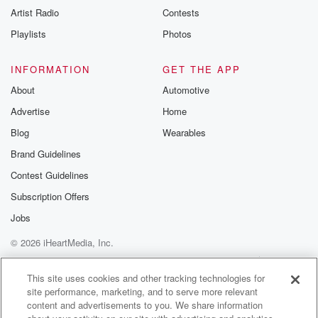
Artist Radio
Contests
Playlists
Photos
INFORMATION
GET THE APP
About
Automotive
Advertise
Home
Blog
Wearables
Brand Guidelines
Contest Guidelines
Subscription Offers
Jobs
© 2026 iHeartMedia, Inc.
Help
Privacy Policy
Your Privacy Choices
Terms of Use
AdChoices
This site uses cookies and other tracking technologies for
site performance, marketing, and to serve more relevant
content and advertisements to you. We share information