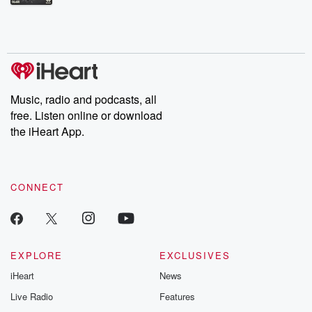
Betrayal Weekly shares first-hand accounts of broken trust,
shocking deceptions, and the trail of destruction they leave
behind. Hosted by Andrea Gunning, this weekly ongoing series
digs into real-life stories of betrayal and the aftermath. From
stories of double lives to dark discoveries, these are cautionary
tales and accounts of resilience against all odds. From the
producers of the critically acclaimed Betrayal series, Betrayal
Weekly drops new episodes every Thursday. If you would like to
share your story, you can reach out to the Betrayal Team by
Music, radio and podcasts, all
emailing them at betrayalpod@gmail.com and follow us on
free. Listen online or download
Instagram at @betrayalpod and @glasspodcasts. Please join
our Substack for additional exclusive content, curated book
the iHeart App.
recommendations, and community discussions. Sign up FREE
by clicking this link Beyond Betrayal Substack. Join our
community dedicated to truth, resilience, and healing. Your
voice matters! Be a part of our Betrayal journey on Substack.
CONNECT
EXPLORE
EXCLUSIVES
iHeart
News
Live Radio
Features