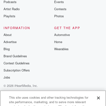
Podcasts
Events
Artist Radio
Contests
Playlists
Photos
INFORMATION
GET THE APP
About
Automotive
Advertise
Home
Blog
Wearables
Brand Guidelines
Contest Guidelines
Subscription Offers
Jobs
© 2026 iHeartMedia, Inc.
Help
Privacy Policy
Your Privacy Choices
Terms of Use
AdChoices
This site uses cookies and other tracking technologies for
site performance, marketing, and to serve more relevant