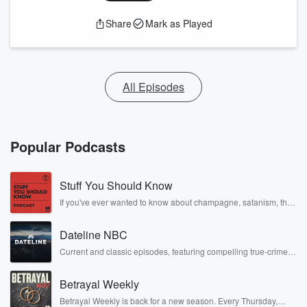
Share
Mark as Played
All Episodes
Popular Podcasts
Stuff You Should Know
If you've ever wanted to know about champagne, satanism, the
Stonewall Uprising, chaos theory, LSD, El Nino, true crime and
Rosa Parks, then look no further. Josh and Chuck have you
Dateline NBC
covered.
Current and classic episodes, featuring compelling true-crime
mysteries, powerful documentaries and in-depth investigations.
Follow now to get the latest episodes of Dateline NBC
Betrayal Weekly
completely free, or subscribe to Dateline Premium for ad-free
listening and exclusive bonus content: DatelinePremium.com
Betrayal Weekly is back for a new season. Every Thursday,