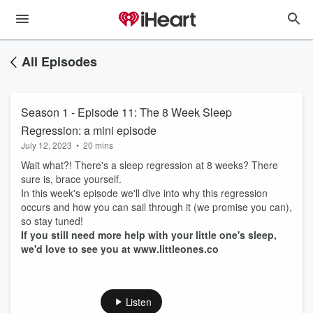
All Episodes
Season 1 - Episode 11: The 8 Week Sleep
Regression: a mini episode
July 12, 2023
•
20 mins
Wait what?! There's a sleep regression at 8 weeks? There
sure is, brace yourself.
In this week's episode we'll dive into why this regression
occurs and how you can sail through it (we promise you can),
so stay tuned!
If you still need more help with your little one's sleep,
we'd love to see you at www.littleones.co
Listen