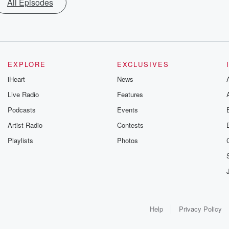
All Episodes
EXPLORE
EXCLUSIVES
iHeart
News
Live Radio
Features
Podcasts
Events
Artist Radio
Contests
Playlists
Photos
Help
Privacy Policy