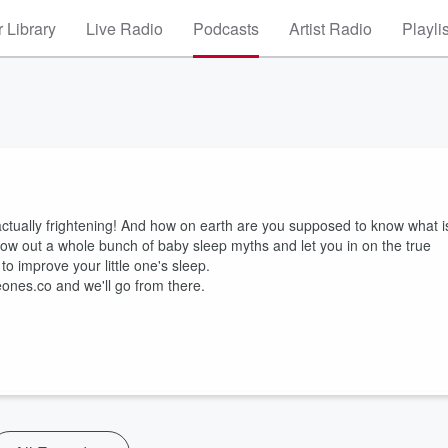
 Library
Live Radio
Podcasts
Artist Radio
Playli
actually frightening! And how on earth are you supposed to know what i
throw out a whole bunch of baby sleep myths and let you in on the true
to improve your little one's sleep.
leones.co and we'll go from there.