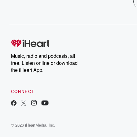
Music, radio and podcasts, all
free. Listen online or download
the iHeart App.
CONNECT
© 2026 iHeartMedia, Inc.