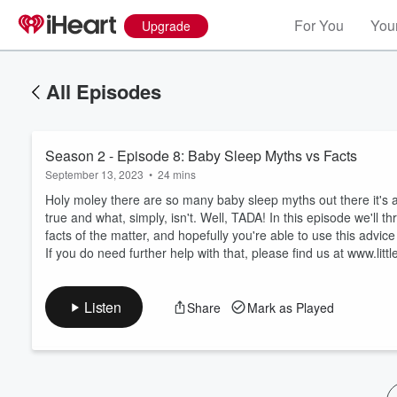
For You
Your
Upgrade
All Episodes
Season 2 - Episode 8: Baby Sleep Myths vs Facts
September 13, 2023
•
24 mins
Holy moley there are so many baby sleep myths out there it's 
true and what, simply, isn't. Well, TADA! In this episode we'll 
facts of the matter, and hopefully you're able to use this advice 
Volume
If you do need further help with that, please find us at www.litt
60%
Listen
Share
Mark as Played