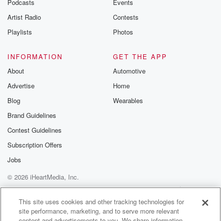
Podcasts
Events
betrayalpod@gm
Artist Radio
Contests
m and follow u
Instagram a
Playlists
Photos
@betrayalpod
@glasspodcas
Please join o
INFORMATION
GET THE APP
Substack for addi
exclusive cont
About
Automotive
curated boo
Advertise
Home
recommendation
community
Blog
Wearables
discussions. Si
FREE by clicking
Brand Guidelines
link Beyond Bet
Contest Guidelines
Substack. Join
community dedi
Subscription Offers
to truth, resilien
healing. Your v
Jobs
matters! Be a pa
© 2026 iHeartMedia, Inc.
our Betrayal jou
Substack.
Help
Privacy Policy
Your Privacy Choices
Terms of Use
AdChoices
This site uses cookies and other tracking technologies for
site performance, marketing, and to serve more relevant
content and advertisements to you. We share information