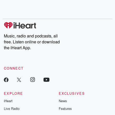
Rosa Parks, then look
Follow now to get the
trust, shocki
no further. Josh and
latest episodes of
deceptions, an
Chuck have you
Dateline NBC
trail of destructi
covered.
completely free, or
leave behind. H
subscribe to Dateline
by Andrea Gun
Premium for ad-free
this weekly on
listening and exclusive
series digs into re
Music, radio and podcasts, all
bonus content:
stories of betray
DatelinePremium.com
the aftermath.
free. Listen online or download
stories of double
the iHeart App.
to dark discove
these are cauti
tales and accou
resilience agains
CONNECT
odds. From t
producers of 
critically accl
Betrayal seri
Betrayal Weekly
new episodes e
EXPLORE
EXCLUSIVES
Thursday. If you would
iHeart
News
like to share your
you can reach o
Live Radio
Features
the Betrayal Te
emailing them