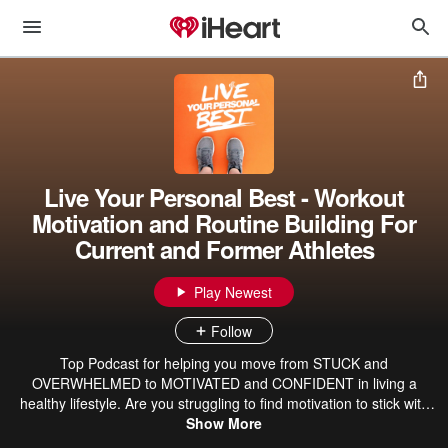
Live Your Personal Best - Workout
Motivation and Routine Building For
Current and Former Athletes
Play Newest
Follow
Top Podcast for helping you move from STUCK and
OVERWHELMED to MOTIVATED and CONFIDENT in living a
healthy lifestyle. Are you struggling to find motivation to stick with
your workout routine? Do you want to eat healthier but you’re done
Show More
trying yet another diet? Are you stuck on even where to start when