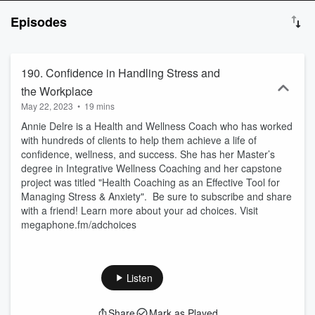
it comes to getting in shape, eating right, and feeling confident in
Episodes
your body? I know exactly how you feel. Hi guys, I’m Emily
Coffman. I was a Division I Athlete and honestly I was really burnt
out of that lifestyle. I knew there had to be a way to be healthy
without devoting my life to it. So, I wanted to create a plan for you
190. Confidence in Handling Stress and
where we can create a lifestyle that works with you and for you. If
the Workplace
you are ready to find your healthy lifestyle for good, this is the place
May 22, 2023
•
19 mins
for you. Welcome to Live Your Personal Best. This podcast has
been created for informational and entertainment purposes only.
Annie Delre is a Health and Wellness Coach who has worked
This should not be taken as medical advice. http://emilycoffman.org
with hundreds of clients to help them achieve a life of
or reach out at emily@emilycoffman.org
confidence, wellness, and success. She has her Master’s
degree in Integrative Wellness Coaching and her capstone
project was titled "Health Coaching as an Effective Tool for
Managing Stress & Anxiety". Be sure to subscribe and share
with a friend! Learn more about your ad choices. Visit
megaphone.fm/adchoices
Listen
Share
Mark as Played