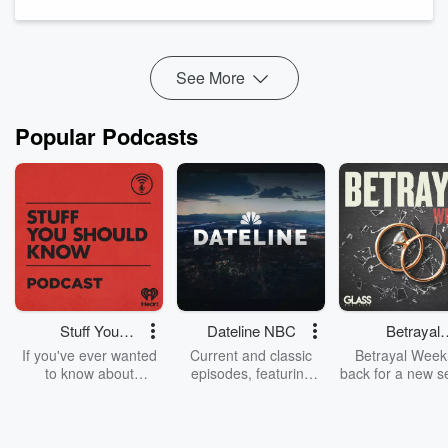
turned functional health and fitness coach. She’s an
advocate for self-love help...
Read more
See More
Popular Podcasts
Stuff You
Dateline NBC
Betrayal
Should Know
Weekly
If you've ever wanted
Current and classic
Betrayal Weekl
to know about
episodes, featuring
back for a new s
champagne, satanism,
compelling true-crime
Every Thursd
the Stonewall Uprising,
mysteries, powerful
Betrayal Wee
chaos theory, LSD, El
documentaries and in-
shares first-h
Nino, true crime and
depth investigations.
accounts of br