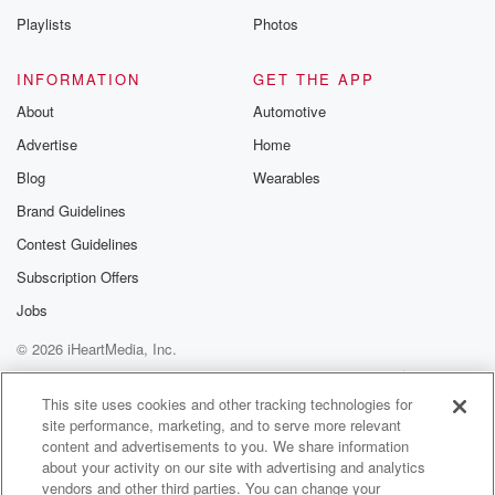
Playlists
Photos
INFORMATION
GET THE APP
About
Automotive
Advertise
Home
Blog
Wearables
Brand Guidelines
Contest Guidelines
Subscription Offers
Jobs
© 2026 iHeartMedia, Inc.
Help
Privacy Policy
Your Privacy Choices
Terms of Use
AdChoices
This site uses cookies and other tracking technologies for
site performance, marketing, and to serve more relevant
content and advertisements to you. We share information
about your activity on our site with advertising and analytics
vendors and other third parties. You can change your