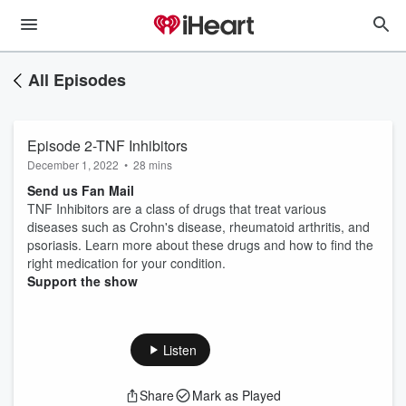
All Episodes
Episode 2-TNF Inhibitors
December 1, 2022
•
28 mins
Send us Fan Mail
TNF Inhibitors are a class of drugs that treat various
diseases such as Crohn's disease, rheumatoid arthritis, and
psoriasis. Learn more about these drugs and how to find the
right medication for your condition.
Support the show
Listen
Share
Mark as Played