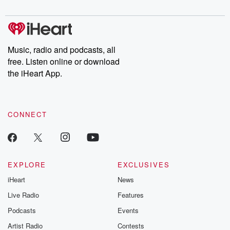
digs into real-life stories of betrayal and the aftermath. From
stories of double lives to dark discoveries, these are cautionary
tales and accounts of resilience against all odds. From the
producers of the critically acclaimed Betrayal series, Betrayal
Weekly drops new episodes every Thursday. If you would like to
share your story, you can reach out to the Betrayal Team by
Music, radio and podcasts, all
emailing them at betrayalpod@gmail.com and follow us on
free. Listen online or download
Instagram at @betrayalpod and @glasspodcasts. Please join
our Substack for additional exclusive content, curated book
the iHeart App.
recommendations, and community discussions. Sign up FREE
by clicking this link Beyond Betrayal Substack. Join our
community dedicated to truth, resilience, and healing. Your
voice matters! Be a part of our Betrayal journey on Substack.
CONNECT
EXPLORE
EXCLUSIVES
iHeart
News
Live Radio
Features
Podcasts
Events
Artist Radio
Contests