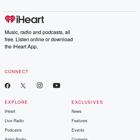
digs into real-life stories of betrayal and the aftermath. From
stories of double lives to dark discoveries, these are cautionary
tales and accounts of resilience against all odds. From the
producers of the critically acclaimed Betrayal series, Betrayal
Weekly drops new episodes every Thursday. If you would like to
share your story, you can reach out to the Betrayal Team by
Music, radio and podcasts, all
emailing them at betrayalpod@gmail.com and follow us on
free. Listen online or download
Instagram at @betrayalpod and @glasspodcasts. Please join
our Substack for additional exclusive content, curated book
the iHeart App.
recommendations, and community discussions. Sign up FREE
by clicking this link Beyond Betrayal Substack. Join our
community dedicated to truth, resilience, and healing. Your
voice matters! Be a part of our Betrayal journey on Substack.
CONNECT
EXPLORE
EXCLUSIVES
iHeart
News
Live Radio
Features
Podcasts
Events
Artist Radio
Contests