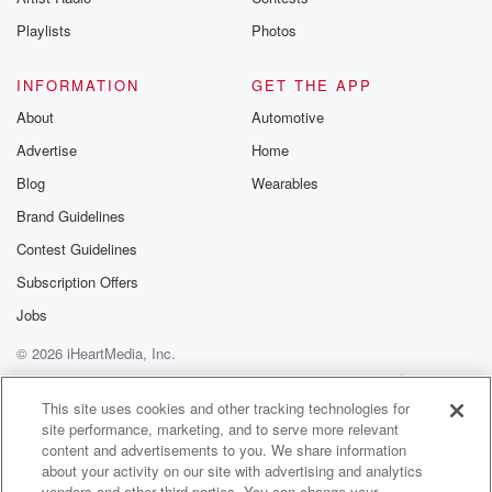
Playlists
Photos
INFORMATION
GET THE APP
About
Automotive
Advertise
Home
Blog
Wearables
Brand Guidelines
Contest Guidelines
Subscription Offers
Jobs
© 2026 iHeartMedia, Inc.
Help
Privacy Policy
Your Privacy Choices
Terms of Use
AdChoices
This site uses cookies and other tracking technologies for
site performance, marketing, and to serve more relevant
content and advertisements to you. We share information
about your activity on our site with advertising and analytics
vendors and other third parties. You can change your