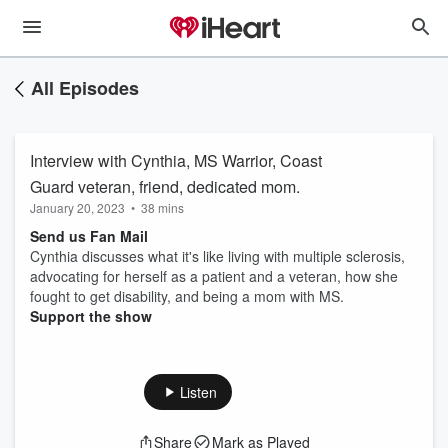
All Episodes
Interview with Cynthia, MS Warrior, Coast
Guard veteran, friend, dedicated mom.
January 20, 2023
•
38 mins
Send us Fan Mail
Cynthia discusses what it's like living with multiple sclerosis,
advocating for herself as a patient and a veteran, how she
fought to get disability, and being a mom with MS.
Support the show
Listen
Share
Mark as Played