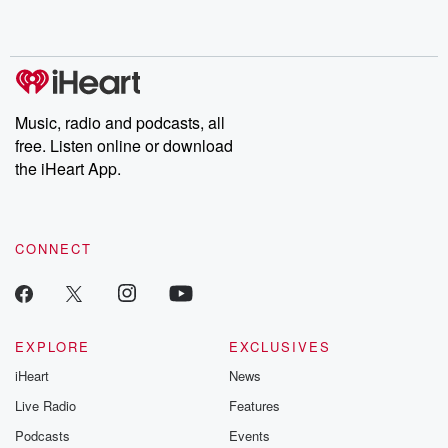
shocking deceptions, and the trail of destruction they leave
behind. Hosted by Andrea Gunning, this weekly ongoing series
digs into real-life stories of betrayal and the aftermath. From
stories of double lives to dark discoveries, these are cautionary
tales and accounts of resilience against all odds. From the
producers of the critically acclaimed Betrayal series, Betrayal
Weekly drops new episodes every Thursday. If you would like to
share your story, you can reach out to the Betrayal Team by
Music, radio and podcasts, all
emailing them at betrayalpod@gmail.com and follow us on
free. Listen online or download
Instagram at @betrayalpod and @glasspodcasts. Please join
our Substack for additional exclusive content, curated book
the iHeart App.
recommendations, and community discussions. Sign up FREE
by clicking this link Beyond Betrayal Substack. Join our
community dedicated to truth, resilience, and healing. Your
voice matters! Be a part of our Betrayal journey on Substack.
CONNECT
EXPLORE
EXCLUSIVES
iHeart
News
Live Radio
Features
Podcasts
Events