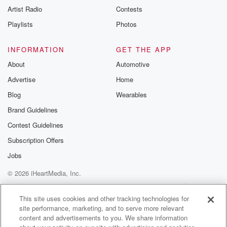
Artist Radio
Contests
Playlists
Photos
INFORMATION
GET THE APP
About
Automotive
Advertise
Home
Blog
Wearables
Brand Guidelines
Contest Guidelines
Subscription Offers
Jobs
© 2026 iHeartMedia, Inc.
Help
Privacy Policy
Your Privacy Choices
Terms of Use
AdChoices
This site uses cookies and other tracking technologies for
site performance, marketing, and to serve more relevant
content and advertisements to you. We share information