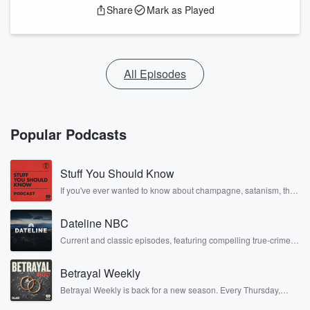
Share
Mark as Played
All Episodes
Popular Podcasts
Stuff You Should Know
If you've ever wanted to know about champagne, satanism, the
Stonewall Uprising, chaos theory, LSD, El Nino, true crime and
Rosa Parks, then look no further. Josh and Chuck have you
Dateline NBC
covered.
Current and classic episodes, featuring compelling true-crime
mysteries, powerful documentaries and in-depth investigations.
Follow now to get the latest episodes of Dateline NBC
Betrayal Weekly
completely free, or subscribe to Dateline Premium for ad-free
listening and exclusive bonus content: DatelinePremium.com
Betrayal Weekly is back for a new season. Every Thursday,
Betrayal Weekly shares first-hand accounts of broken trust,