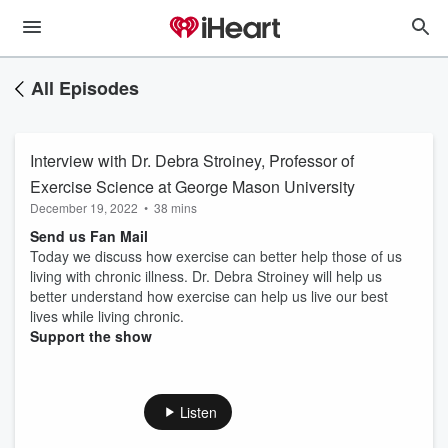
All Episodes
Interview with Dr. Debra Stroiney, Professor of
Exercise Science at George Mason University
December 19, 2022
•
38 mins
Send us Fan Mail
Today we discuss how exercise can better help those of us
living with chronic illness. Dr. Debra Stroiney will help us
better understand how exercise can help us live our best
lives while living chronic.
Support the show
Listen