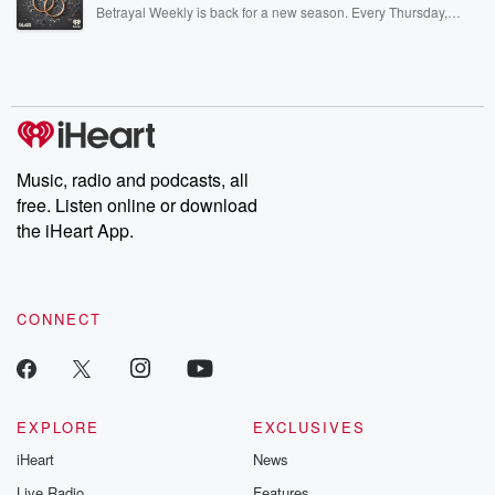
listening and exclusive bonus content: DatelinePremium.com
Betrayal Weekly is back for a new season. Every Thursday,
Betrayal Weekly shares first-hand accounts of broken trust,
shocking deceptions, and the trail of destruction they leave
behind. Hosted by Andrea Gunning, this weekly ongoing series
digs into real-life stories of betrayal and the aftermath. From
stories of double lives to dark discoveries, these are cautionary
tales and accounts of resilience against all odds. From the
producers of the critically acclaimed Betrayal series, Betrayal
Weekly drops new episodes every Thursday. If you would like to
share your story, you can reach out to the Betrayal Team by
Music, radio and podcasts, all
emailing them at betrayalpod@gmail.com and follow us on
free. Listen online or download
Instagram at @betrayalpod and @glasspodcasts. Please join
our Substack for additional exclusive content, curated book
the iHeart App.
recommendations, and community discussions. Sign up FREE
by clicking this link Beyond Betrayal Substack. Join our
community dedicated to truth, resilience, and healing. Your
voice matters! Be a part of our Betrayal journey on Substack.
CONNECT
EXPLORE
EXCLUSIVES
iHeart
News
Live Radio
Features