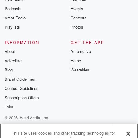
Podcasts
Events
Artist Radio
Contests
Playlists
Photos
INFORMATION
GET THE APP
About
Automotive
Advertise
Home
Blog
Wearables
Brand Guidelines
Contest Guidelines
Subscription Offers
Jobs
© 2026 iHeartMedia, Inc.
Help
Privacy Policy
Your Privacy Choices
Terms of Use
AdChoices
This site uses cookies and other tracking technologies for