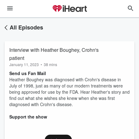
All Episodes
Interview with Heather Boughey, Crohn's
patient
January 11, 2023
•
38 mins
Send us Fan Mail
Heather Boughey was diagnosed with Crohn's disease in
July of 1998, just as many of our modern treatments were
being approved for use by the FDA. Hear Heather's story and
find out what she wishes she knew when she was first
diagnosed with Crohn's disease.
Support the show