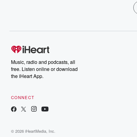
Music, radio and podcasts, all
free. Listen online or download
the iHeart App.
CONNECT
© 2026 iHeartMedia, Inc.