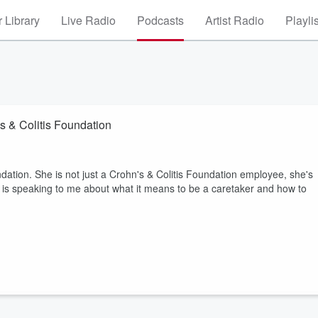
 Library
Live Radio
Podcasts
Artist Radio
Playli
's & Colitis Foundation
dation. She is not just a Crohn's & Colitis Foundation employee, she's
 is speaking to me about what it means to be a caretaker and how to