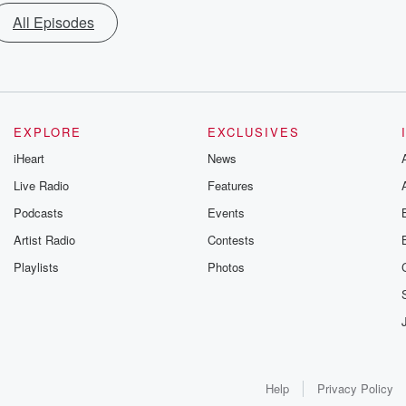
All Episodes
EXPLORE
EXCLUSIVES
iHeart
News
Live Radio
Features
Podcasts
Events
Artist Radio
Contests
Playlists
Photos
Help
Privacy Policy