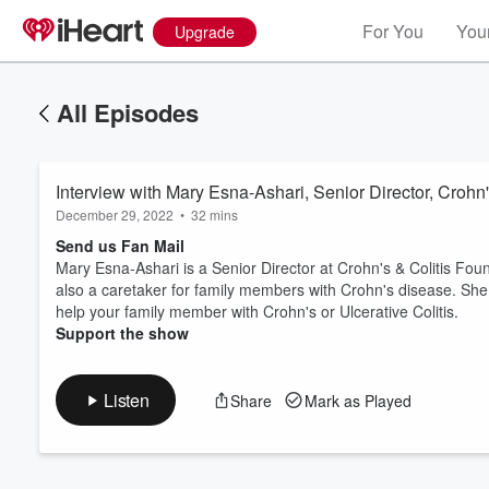
For You
Your
Upgrade
All Episodes
Interview with Mary Esna-Ashari, Senior Director, Crohn
December 29, 2022
•
32 mins
Send us Fan Mail
Mary Esna-Ashari is a Senior Director at Crohn's & Colitis Foun
also a caretaker for family members with Crohn's disease. She
Volume
help your family member with Crohn's or Ulcerative Colitis.
60%
Support the show
Listen
Share
Mark as Played