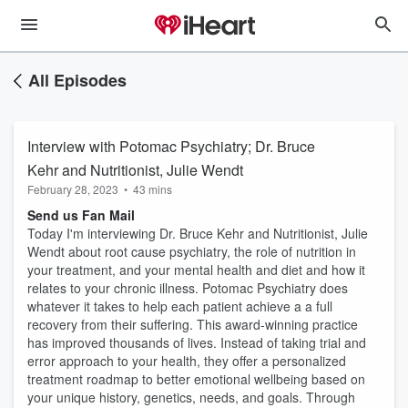
All Episodes
Interview with Potomac Psychiatry; Dr. Bruce
Kehr and Nutritionist, Julie Wendt
February 28, 2023
•
43 mins
Send us Fan Mail
Today I'm interviewing Dr. Bruce Kehr and Nutritionist, Julie
Wendt about root cause psychiatry, the role of nutrition in
your treatment, and your mental health and diet and how it
relates to your chronic illness. Potomac Psychiatry does
whatever it takes to help each patient achieve a a full
recovery from their suffering. This award-winning practice
has improved thousands of lives. Instead of taking trial and
error approach to your health, they offer a personalized
treatment roadmap to better emotional wellbeing based on
your unique history, genetics, needs, and goals. Through