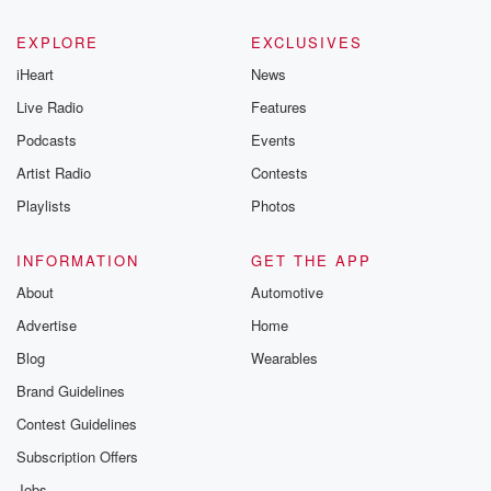
EXPLORE
EXCLUSIVES
iHeart
News
Live Radio
Features
Podcasts
Events
Artist Radio
Contests
Playlists
Photos
INFORMATION
GET THE APP
About
Automotive
Advertise
Home
Blog
Wearables
Brand Guidelines
Contest Guidelines
Subscription Offers
Jobs