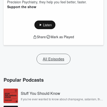
Precision Psychiatry, they help you feel better, faster.
Support the show
Listen
Share
Mark as Played
All Episodes
Popular Podcasts
Stuff You Should Know
If you've ever wanted to know about champagne, satanism, the
Stonewall Uprising, chaos theory, LSD, El Nino, true crime and
Rosa Parks, then look no further. Josh and Chuck have you