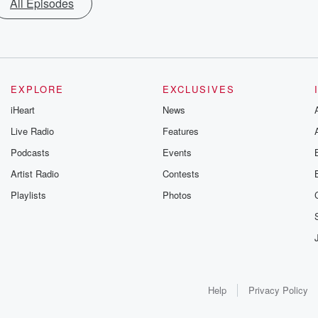
All Episodes
EXPLORE
EXCLUSIVES
iHeart
News
Live Radio
Features
Podcasts
Events
Artist Radio
Contests
Playlists
Photos
Help
Privacy Policy