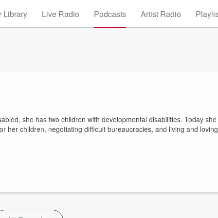
 Library
Live Radio
Podcasts
Artist Radio
Playli
sabled, she has two children with developmental disabilities. Today she
her children, negotiating difficult bureaucracies, and living and loving