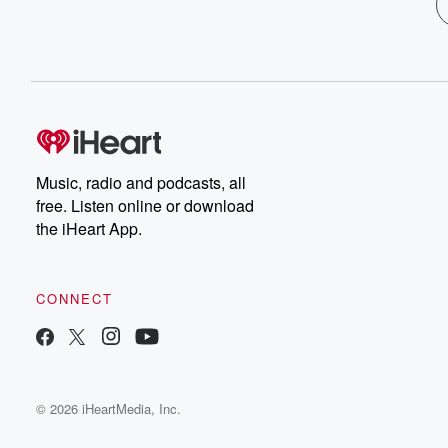
Music, radio and podcasts, all
free. Listen online or download
the iHeart App.
CONNECT
© 2026 iHeartMedia, Inc.