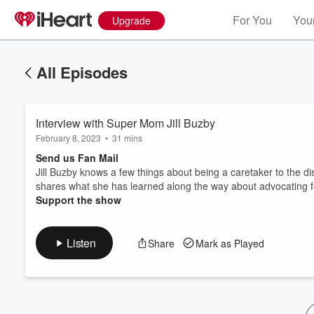
For You
Your
Upgrade
All Episodes
Interview with Super Mom Jill Buzby
February 8, 2023
•
31 mins
Send us Fan Mail
Jill Buzby knows a few things about being a caretaker to the di
shares what she has learned along the way about advocating for 
Volume
Support the show
60%
Listen
Share
Mark as Played