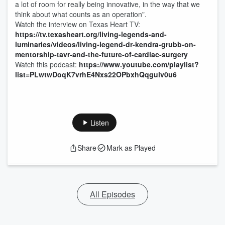
a lot of room for really being innovative, in the way that we
think about what counts as an operation".
Watch the interview on Texas Heart TV:
https://tv.texasheart.org/living-legends-and-
luminaries/videos/living-legend-dr-kendra-grubb-on-
mentorship-tavr-and-the-future-of-cardiac-surgery
Watch this podcast:
https://www.youtube.com/playlist?
list=PLwtwDoqK7vrhE4Nxs22OPbxhQqgulv0u6
Listen
Share
Mark as Played
All Episodes