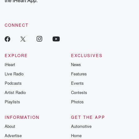
the iHeart App.
recommendations, and community discussions. Sign up FREE
by clicking this link Beyond Betrayal Substack. Join our
community dedicated to truth, resilience, and healing. Your
voice matters! Be a part of our Betrayal journey on Substack.
CONNECT
EXPLORE
EXCLUSIVES
iHeart
News
Live Radio
Features
Podcasts
Events
Artist Radio
Contests
Playlists
Photos
INFORMATION
GET THE APP
About
Automotive
Advertise
Home