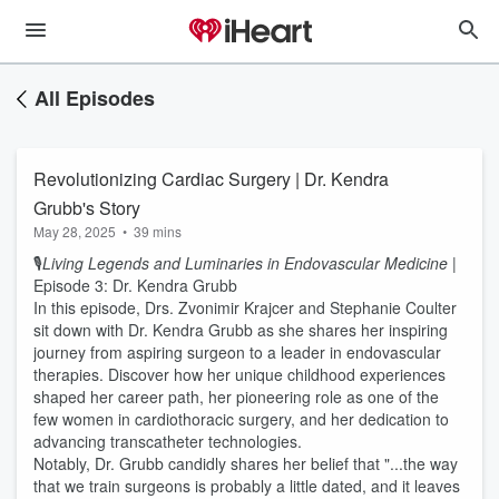
All Episodes
Revolutionizing Cardiac Surgery | Dr. Kendra
Grubb's Story
May 28, 2025
•
39 mins
🎙️
Living Legends and Luminaries in Endovascular Medicine
|
Episode 3: Dr. Kendra Grubb
In this episode, Drs. Zvonimir Krajcer and Stephanie Coulter
sit down with Dr. Kendra Grubb as she shares her inspiring
journey from aspiring surgeon to a leader in endovascular
therapies. Discover how her unique childhood experiences
shaped her career path, her pioneering role as one of the
few women in cardiothoracic surgery, and her dedication to
advancing transcatheter technologies.
Notably, Dr. Grubb candidly shares her belief that "...the way
that we train surgeons is probably a little dated, and it leaves