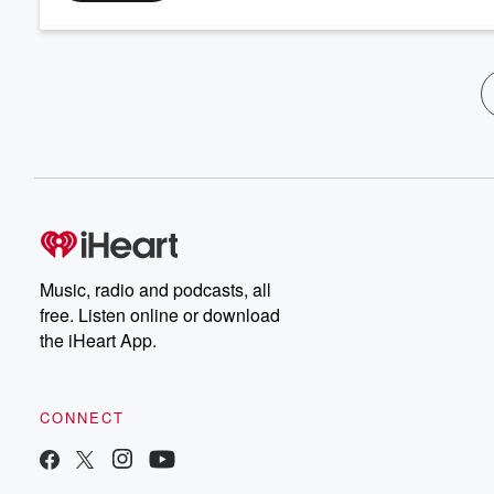
Music, radio and podcasts, all
free. Listen online or download
the iHeart App.
CONNECT