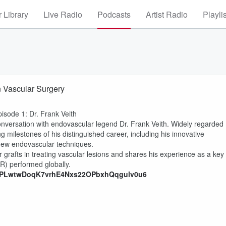
 Library
Live Radio
Podcasts
Artist Radio
Playli
n Vascular Surgery
pisode 1: Dr. Frank Veith
 conversation with endovascular legend Dr. Frank Veith. Widely regarded
ng milestones of his distinguished career, including his innovative
 new endovascular techniques.
r grafts in treating vascular lesions and shares his experience as a key
AR) performed globally.
ist=PLwtwDoqK7vrhE4Nxs22OPbxhQqgulv0u6