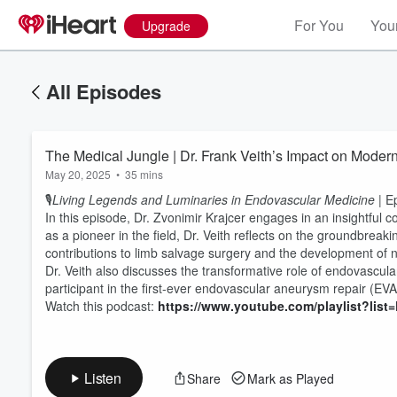
For You
Your
Upgrade
All Episodes
The Medical Jungle | Dr. Frank Veith’s Impact on Moder
May 20, 2025
•
35 mins
🎙️
Living Legends and Luminaries in Endovascular Medicine
| E
In this episode, Dr. Zvonimir Krajcer engages in an insightful
as a pioneer in the field, Dr. Veith reflects on the groundbreaki
contributions to limb salvage surgery and the development of
Dr. Veith also discusses the transformative role of endovascula
Volume
60%
participant in the first-ever endovascular aneurysm repair (EV
Watch this podcast:
https://www.youtube.com/playlist?l
Listen
Share
Mark as Played