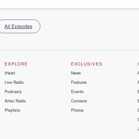
All Episodes
EXPLORE
EXCLUSIVES
iHeart
News
Live Radio
Features
Podcasts
Events
Artist Radio
Contests
Playlists
Photos