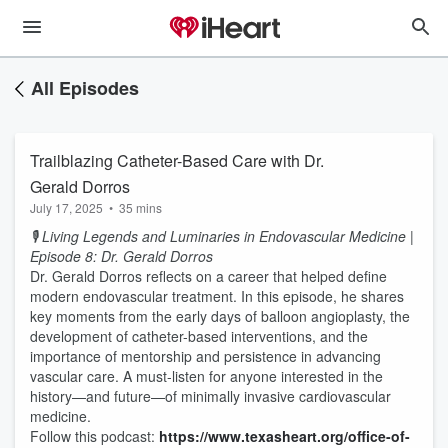
All Episodes
Trailblazing Catheter-Based Care with Dr.
Gerald Dorros
July 17, 2025
•
35 mins
🎙️ Living Legends and Luminaries in Endovascular Medicine |
Episode 8: Dr. Gerald Dorros
Dr. Gerald Dorros reflects on a career that helped define
modern endovascular treatment. In this episode, he shares
key moments from the early days of balloon angioplasty, the
development of catheter-based interventions, and the
importance of mentorship and persistence in advancing
vascular care. A must-listen for anyone interested in the
history—and future—of minimally invasive cardiovascular
medicine.
Follow this podcast:
https://www.texasheart.org/office-of-