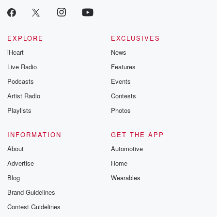
EXPLORE
EXCLUSIVES
iHeart
News
Live Radio
Features
Podcasts
Events
Artist Radio
Contests
Playlists
Photos
INFORMATION
GET THE APP
About
Automotive
Advertise
Home
Blog
Wearables
Brand Guidelines
Contest Guidelines