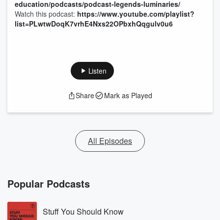
education/podcasts/podcast-legends-luminaries/
Watch this podcast:
https://www.youtube.com/playlist?
list=PLwtwDoqK7vrhE4Nxs22OPbxhQqgulv0u6
Listen
Share
Mark as Played
All Episodes
Popular Podcasts
Stuff You Should Know