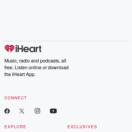
champagne, satanism,
compelling true-crime
Every Thursd
the Stonewall Uprising,
mysteries, powerful
Betrayal Wee
chaos theory, LSD, El
documentaries and in-
shares first-h
Nino, true crime and
depth investigations.
accounts of br
Rosa Parks, then look
Follow now to get the
trust, shocki
no further. Josh and
latest episodes of
deceptions, an
Chuck have you
Dateline NBC
trail of destructi
covered.
completely free, or
leave behind. H
subscribe to Dateline
by Andrea Gun
Premium for ad-free
this weekly on
listening and exclusive
series digs into re
Music, radio and podcasts, all
bonus content:
stories of betray
DatelinePremium.com
the aftermath.
free. Listen online or download
stories of double
the iHeart App.
to dark discove
these are cauti
tales and accou
resilience agains
CONNECT
odds. From t
producers of 
critically accl
Betrayal seri
Betrayal Weekly
new episodes e
EXPLORE
EXCLUSIVES
Thursday. If you would