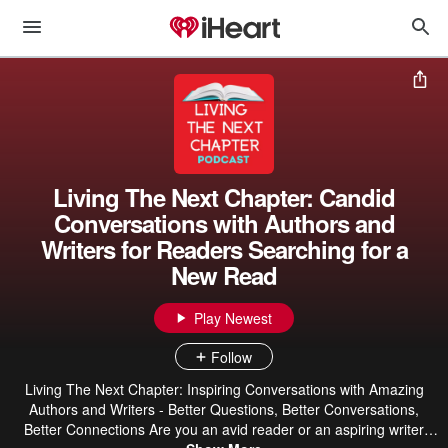
Living The Next Chapter: Candid
Conversations with Authors and
Writers for Readers Searching for a
New Read
Play Newest
Follow
Living The Next Chapter: Inspiring Conversations with Amazing
Authors and Writers - Better Questions, Better Conversations,
Better Connections Are you an avid reader or an aspiring writer