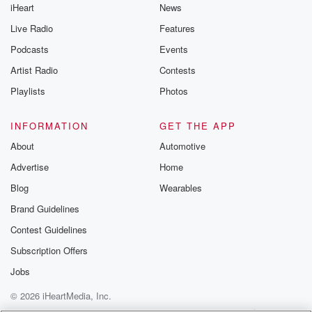
iHeart
News
like to share your
you can reach o
Live Radio
Features
the Betrayal Te
emailing them
Podcasts
Events
betrayalpod@gm
Artist Radio
Contests
m and follow u
Instagram a
Playlists
Photos
@betrayalpod
@glasspodcas
Please join o
INFORMATION
GET THE APP
Substack for addi
exclusive cont
About
Automotive
curated boo
Advertise
Home
recommendation
community
Blog
Wearables
discussions. Si
FREE by clicking
Brand Guidelines
link Beyond Bet
Contest Guidelines
Substack. Join
community dedi
Subscription Offers
to truth, resilien
healing. Your v
Jobs
matters! Be a pa
© 2026 iHeartMedia, Inc.
our Betrayal jou
Substack.