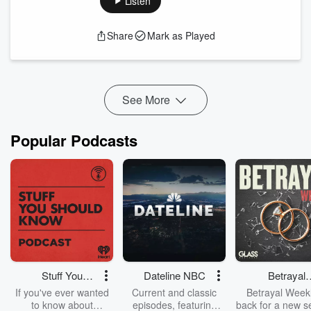
Listen
Author and guest Scott Clifford Mack joins us from Falmouth,
Maine, a coastal community with a deep literary tradition and
Share
Mark as Played
a revolutionary-era history that mirrors his themes of
resilience and reinvention. He describes Maine as an
introspective place that quietly supports the inner life of a
writer, even as he humbly refrains f...
Read more
See More
Popular Podcasts
Stuff You
Dateline NBC
Betrayal
Should Know
Weekly
If you've ever wanted
Current and classic
Betrayal Weekl
to know about
episodes, featuring
back for a new s