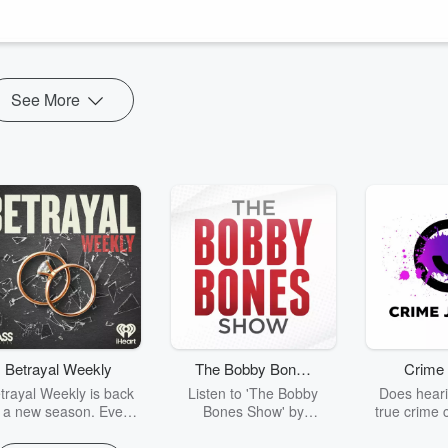
fe (and where to find yours), while noting part one covers Cancer’s
See More
Betrayal Weekly
The Bobby Bones
Crime 
Show
trayal Weekly is back
Listen to 'The Bobby
Does heari
r a new season. Every
Bones Show' by
true crime 
Thursday, Betrayal
downloading the daily full
leave you s
ekly shares first-hand
replay.
internet fo