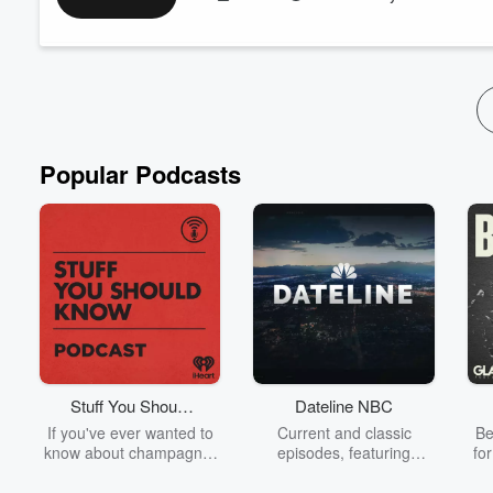
most accurate way to track how the season lands in your real li
history, Human Design gates, and the season’s ...
Read more
Popular Podcasts
Stuff You Should
Dateline NBC
Know
If you've ever wanted to
Current and classic
Be
know about champagne,
episodes, featuring
fo
satanism, the Stonewall
compelling true-crime
Uprising, chaos theory,
mysteries, powerful
We