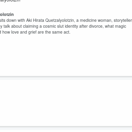
olotzin
sits down with Aki Hirata Quetzalyolotzin, a medicine woman, storyteller
alk about claiming a cosmic slut identity after divorce, what magic
nd how love and grief are the same act.
n lands for you personally, my books are open at
hearthandspiral.com
e new astrocartography app my partner and I have been building- it's
bylon and Egypt, thr...