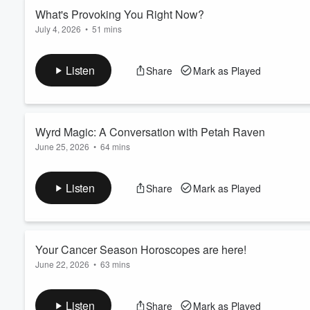
Read more
What's Provoking You Right Now?
July 4, 2026
•
51 mins
Volume
60%
Hey friends,
I’m trying something new here on Living the Spiral.
Listen
Share
Mark as Played
For years I’ve moved through forecasts of different shapes - w
monthly, always tracking the sun and planets through the signs
foundation. But today I felt called to record without a plan, to s
Read more
Wyrd Magic: A Conversation with Petah Raven
June 25, 2026
•
64 mins
Wyrd Magic with Petah Raven
Petah Raven is an editor, writer, and the creator of
Pandora's L
Listen
Share
Mark as Played
mysticism. Petah writes with the rigor of a researcher and the
conversation reflects exactly that. We meandered through godde
means to wiel...
Read more
Your Cancer Season Horoscopes are here!
June 22, 2026
•
63 mins
Cancer Season 2026 Rising Sign Horoscopes (Part 2) | Chiron 
I welcome you to Living the Spiral for part two of my Cancer s
Listen
Share
Mark as Played