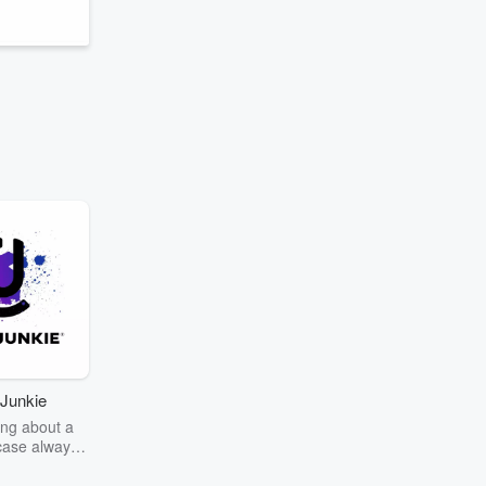
Junkie
ng about a
case always
couring the
r the truth