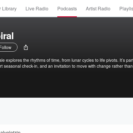
 Library
Live Radio
Podcasts
Artist Radio
Playli
iral
Follow
ale explores the rhythms of time, from lunar cycles to life pivots. It’s par
t seasonal check-in, and an invitation to move with change rather than 
alyolotzin