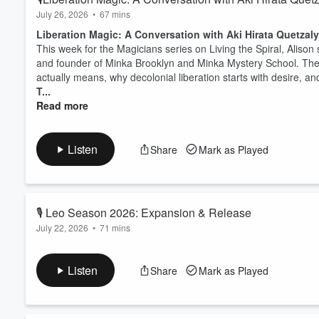
July 26, 2026
•
67 mins
Liberation Magic: A Conversation with Aki Hirata Quetzaly
This week for the Magicians series on Living the Spiral, Alison 
and founder of Minka Brooklyn and Minka Mystery School. They t
actually means, why decolonial liberation starts with desire, a
T...
Read more
Listen
Share
Mark as Played
🎙️ Leo Season 2026: Expansion & Release
July 22, 2026
•
71 mins
Leo Season 2026: Stepping Onto Pride Rock
If you want to go deep into your own chart and how this seaso
Listen
Share
Mark as Played
And I also want to invite you to join the waitlist for
ELAmap
, th
going live next week on the Aquarius full moon!
This Leo season episode traces the sign all the way back to Ba