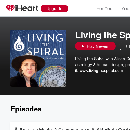
For You
Your
Upgrade
Living the Sp
Play Newest
Living the Spiral with Alison D
astrology & human design, par
it. www.livingthespiral.com
Episodes
🎙️Liberation Magic: A Conversation with Aki Hirata Quetz