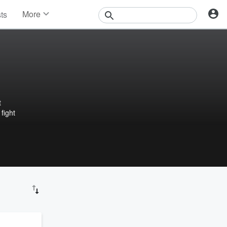
More
sts
News
Features
Events
Contests
Photos
t
fight