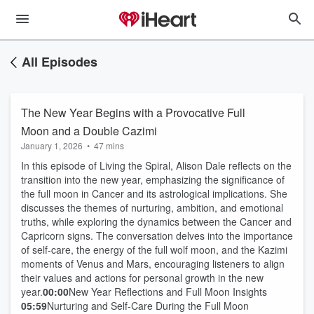
All Episodes
The New Year Begins with a Provocative Full
Moon and a Double Cazimi
January 1, 2026
•
47 mins
In this episode of Living the Spiral, Alison Dale reflects on the
transition into the new year, emphasizing the significance of
the full moon in Cancer and its astrological implications. She
discusses the themes of nurturing, ambition, and emotional
truths, while exploring the dynamics between the Cancer and
Capricorn signs. The conversation delves into the importance
of self-care, the energy of the full wolf moon, and the Kazimi
moments of Venus and Mars, encouraging listeners to align
their values and actions for personal growth in the new
year.
00:00
New Year Reflections and Full Moon Insights
05:59
Nurturing and Self-Care During the Full Moon