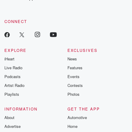
recommendations, and community discussions. Sign up FREE
by clicking this link Beyond Betrayal Substack. Join our
community dedicated to truth, resilience, and healing. Your
voice matters! Be a part of our Betrayal journey on Substack.
CONNECT
EXPLORE
EXCLUSIVES
iHeart
News
Live Radio
Features
Podcasts
Events
Artist Radio
Contests
Playlists
Photos
INFORMATION
GET THE APP
About
Automotive
Advertise
Home