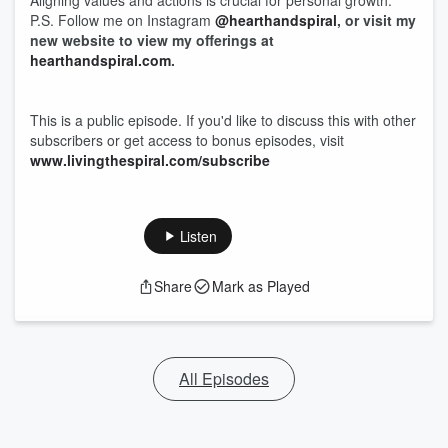
Aligning values and actions is crucial for personal growth.
P.S. Follow me on Instagram
@hearthandspiral
, or visit my
new website to view my offerings at
hearthandspiral.com
.
This is a public episode. If you'd like to discuss this with other
subscribers or get access to bonus episodes, visit
www.livingthespiral.com/subscribe
Listen
Share
Mark as Played
All Episodes