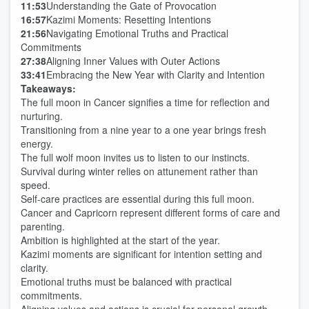
11:53
Understanding the Gate of Provocation
16:57
Kazimi Moments: Resetting Intentions
21:56
Navigating Emotional Truths and Practical
Commitments
27:38
Aligning Inner Values with Outer Actions
33:41
Embracing the New Year with Clarity and Intention
Takeaways:
The full moon in Cancer signifies a time for reflection and
nurturing.
Transitioning from a nine year to a one year brings fresh
energy.
The full wolf moon invites us to listen to our instincts.
Survival during winter relies on attunement rather than
speed.
Self-care practices are essential during this full moon.
Cancer and Capricorn represent different forms of care and
parenting.
Ambition is highlighted at the start of the year.
Kazimi moments are significant for intention setting and
clarity.
Emotional truths must be balanced with practical
commitments.