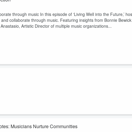
ate through music In this episode of ‘Living Well into the Future,’ hos
 and collaborate through music. Featuring insights from Bonnie Bewick
Anastasio, Artistic Director of multiple music organizations...
eal as experienced in music therapy and through the emerging role of
 and Dr. Penny Roberts. Ryan is a singer, conductor, and artistic
erkshire Concert Choir. Dr. Penny Roberts is a distinguished music ...
Notes: Musicians Nurture Communities