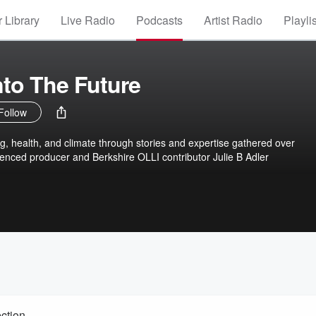
 Library
Live Radio
Podcasts
Artist Radio
Playli
nto The Future
Follow
ng, health, and climate through stories and expertise gathered over
enced producer and Berkshire OLLI contributor Julie B Adler
ction