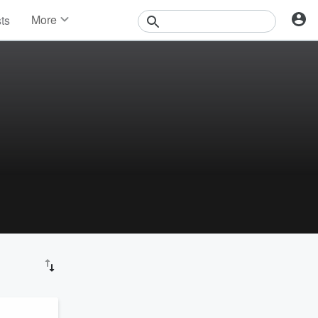
More
sts
News
Features
Events
Contests
Photos