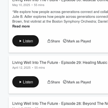
May 10, 2025
•
55 mins
“We explore how people across generations connect and collabor
Julie B. Adler explores how people across generations connect
Brown, first violinist at the Boston Symphony Orchestra; Daniel 
Read more
Listen
Share
Mark as Played
Living Well Into The Future - Episode 29: Healing Music
April 12, 2025
•
55 mins
Host Julie B. Adler, explores the inherent power of music to h
social prescribing as she speaks with guests, Ryan José LaBoy,
Listen
Share
Mark as Played
director, who directs the Berkshire Children’s Chorus and the B
Read more
Living Well Into The Future - Episode 28: Beyond The 