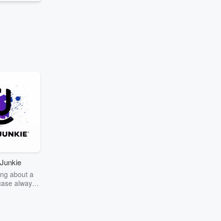
Junkie
ng about a
case always
couring the
r the truth
story? Dive
ext mystery