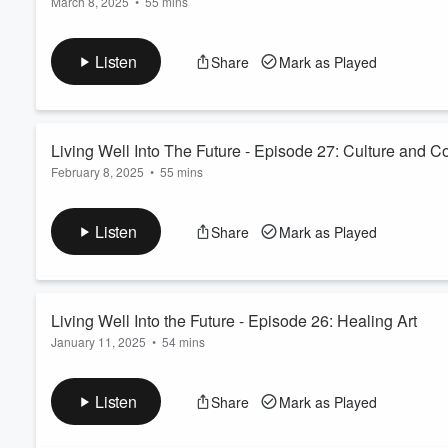
March 8, 2025
•
55 mins
Host Julie B Adler explores the role of music in building com
Volume
60%
conductor, and artistic director Ryan José LaBoy has deep inte
Listen
Share
Mark as Played
solo pianist and artistic director connects diverse audiences to
Read more
Living Well Into The Future - Episode 27: Culture and 
February 8, 2025
•
55 mins
The focus is on the intersection of art, culture, and community
successful artists and teachers, Margaret Craig and Ricky Armen
Listen
Share
Mark as Played
art in fostering community and addressing ecological and soci
Living Well Into the Future - Episode 26: Healing Art
January 11, 2025
•
54 mins
Host Julie B. Adler discusses how art contributes to healing a
improves personal well-being with Dr. Joel T. Katz, Brooke Di
Listen
Share
Mark as Played
work at the Dana-Farber Cancer Institute, Brigham and Women’s
tr...