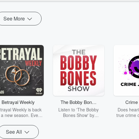
See More
Betrayal Weekly
The Bobby Bones
Crime 
Show
trayal Weekly is back
Listen to 'The Bobby
Does heari
r a new season. Every
Bones Show' by
true crime 
Thursday, Betrayal
downloading the daily full
leave you s
ekly shares first-hand
replay.
internet fo
See All
ounts of broken trust,
behind the 
cking deceptions, and
into your n