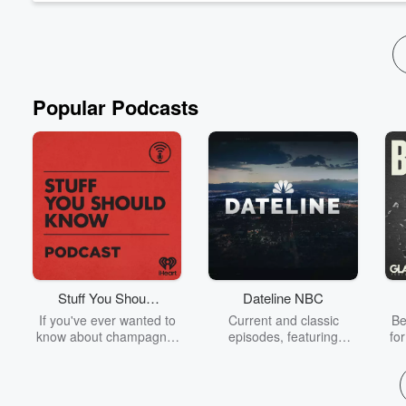
Read more
Popular Podcasts
Stuff You Should
Dateline NBC
Know
If you've ever wanted to
Current and classic
Be
know about champagne,
episodes, featuring
fo
satanism, the Stonewall
compelling true-crime
Uprising, chaos theory,
mysteries, powerful
We
LSD, El Nino, true crime
documentaries and in-
acc
and Rosa Parks, then
depth investigations.
sho