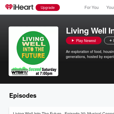
For You
Your
Upgrade
Living Well I
Play Newest
An exploration of food, housi
generations, hosted by experi
Episodes
Living Well Into The Future - Episode 30: Musical Conne