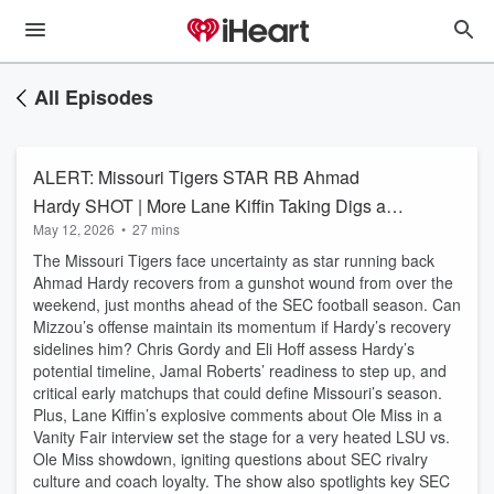
All Episodes
ALERT: Missouri Tigers STAR RB Ahmad
Hardy SHOT | More Lane Kiffin Taking Digs at
May 12, 2026
•
27 mins
Ole Miss
The Missouri Tigers face uncertainty as star running back
Ahmad Hardy recovers from a gunshot wound from over the
weekend, just months ahead of the SEC football season. Can
Mizzou’s offense maintain its momentum if Hardy’s recovery
sidelines him? Chris Gordy and Eli Hoff assess Hardy’s
potential timeline, Jamal Roberts’ readiness to step up, and
critical early matchups that could define Missouri’s season.
Plus, Lane Kiffin’s explosive comments about Ole Miss in a
Vanity Fair interview set the stage for a very heated LSU vs.
Ole Miss showdown, igniting questions about SEC rivalry
culture and coach loyalty. The show also spotlights key SEC