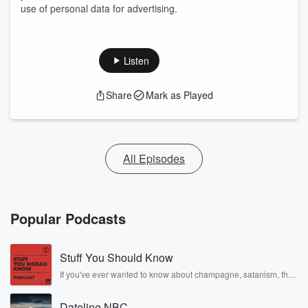
use of personal data for advertising.
Listen
Share
Mark as Played
All Episodes
Popular Podcasts
Stuff You Should Know
If you've ever wanted to know about champagne, satanism, the
Stonewall Uprising, chaos theory, LSD, El Nino, true crime and
Rosa Parks, then look no further. Josh and Chuck have you
Dateline NBC
covered.