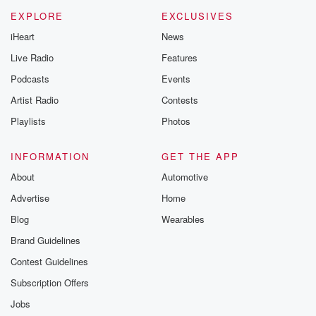
EXPLORE
EXCLUSIVES
iHeart
News
Live Radio
Features
Podcasts
Events
Artist Radio
Contests
Playlists
Photos
INFORMATION
GET THE APP
About
Automotive
Advertise
Home
Blog
Wearables
Brand Guidelines
Contest Guidelines
Subscription Offers
Jobs