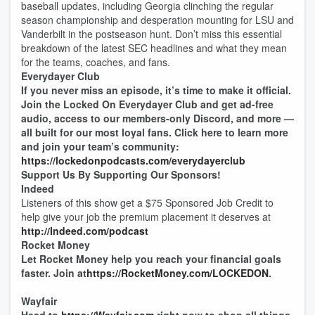
baseball updates, including Georgia clinching the regular
season championship and desperation mounting for LSU and
Vanderbilt in the postseason hunt. Don’t miss this essential
breakdown of the latest SEC headlines and what they mean
for the teams, coaches, and fans.
Everydayer Club
If you never miss an episode, it’s time to make it official.
Join the Locked On Everydayer Club and get ad-free
audio, access to our members-only Discord, and more —
all built for our most loyal fans. Click here to learn more
and join your team’s community:
https://lockedonpodcasts.com/everydayerclub
Support Us By Supporting Our Sponsors!
Indeed
Listeners of this show get a $75 Sponsored Job Credit to
help give your job the premium placement it deserves at
http://Indeed.com/podcast
Rocket Money
Let Rocket Money help you reach your financial goals
faster. Join at
https://RocketMoney.com/LOCKEDON
.
Wayfair