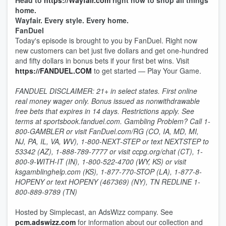
Head to
https://Wayfair.com
right now to shop all things
home.
Wayfair. Every style. Every home.
FanDuel
Today's episode is brought to you by FanDuel. Right now
new customers can bet just five dollars and get one-hundred
and fifty dollars in bonus bets if your first bet wins. Visit
https://FANDUEL.COM
to get started — Play Your Game.
FANDUEL DISCLAIMER: 21+ in select states. First online
real money wager only. Bonus issued as nonwithdrawable
free bets that expires in 14 days. Restrictions apply. See
terms at sportsbook.fanduel.com. Gambling Problem? Call 1-
800-GAMBLER or visit FanDuel.com/RG (CO, IA, MD, MI,
NJ, PA, IL, VA, WV), 1-800-NEXT-STEP or text NEXTSTEP to
53342 (AZ), 1-888-789-7777 or visit ccpg.org/chat (CT), 1-
800-9-WITH-IT (IN), 1-800-522-4700 (WY, KS) or visit
ksgamblinghelp.com (KS), 1-877-770-STOP (LA), 1-877-8-
HOPENY or text HOPENY (467369) (NY), TN REDLINE 1-
800-889-9789 (TN)
Hosted by Simplecast, an AdsWizz company. See
pcm.adswizz.com
for information about our collection and