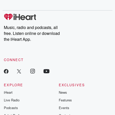
behind. Hosted by Andrea Gunning, this weekly ongoing series
digs into real-life stories of betrayal and the aftermath. From
stories of double lives to dark discoveries, these are cautionary
tales and accounts of resilience against all odds. From the
producers of the critically acclaimed Betrayal series, Betrayal
Weekly drops new episodes every Thursday. If you would like to
share your story, you can reach out to the Betrayal Team by
Music, radio and podcasts, all
emailing them at betrayalpod@gmail.com and follow us on
free. Listen online or download
Instagram at @betrayalpod and @glasspodcasts. Please join
our Substack for additional exclusive content, curated book
the iHeart App.
recommendations, and community discussions. Sign up FREE
by clicking this link Beyond Betrayal Substack. Join our
community dedicated to truth, resilience, and healing. Your
voice matters! Be a part of our Betrayal journey on Substack.
CONNECT
EXPLORE
EXCLUSIVES
iHeart
News
Live Radio
Features
Podcasts
Events