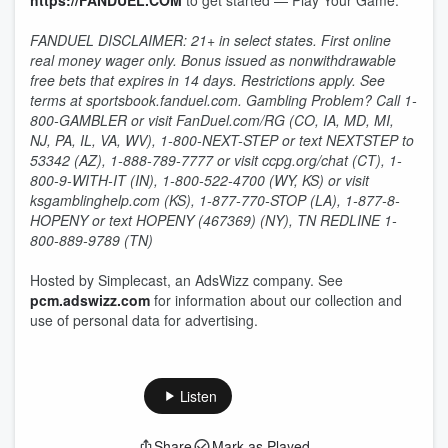
https://FANDUEL.COM
to get started — Play Your Game.
FANDUEL DISCLAIMER: 21+ in select states. First online
real money wager only. Bonus issued as nonwithdrawable
free bets that expires in 14 days. Restrictions apply. See
terms at sportsbook.fanduel.com. Gambling Problem? Call 1-
800-GAMBLER or visit FanDuel.com/RG (CO, IA, MD, MI,
NJ, PA, IL, VA, WV), 1-800-NEXT-STEP or text NEXTSTEP to
53342 (AZ), 1-888-789-7777 or visit ccpg.org/chat (CT), 1-
800-9-WITH-IT (IN), 1-800-522-4700 (WY, KS) or visit
ksgamblinghelp.com (KS), 1-877-770-STOP (LA), 1-877-8-
HOPENY or text HOPENY (467369) (NY), TN REDLINE 1-
800-889-9789 (TN)
Hosted by Simplecast, an AdsWizz company. See
pcm.adswizz.com
for information about our collection and
use of personal data for advertising.
Listen
Share
Mark as Played