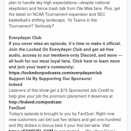
plan to handle sky-high expectations—despite national
skepticism and fierce trash talk from Ole Miss fans. Plus, get
the latest on NCAA Tournament expansion and SEC
basketball’s shifting landscape. 76 Teams in the
Tournament? Seriously?
Everydayer Club
If you never miss an episode, it’s time to make it official.
Join the Locked On Everydayer Club and get ad-free
audio, access to our members-only Discord, and more —
all built for our most loyal fans. Click here to learn more
and join your team’s community:
https://lockedonpodcasts.com/everydayerclub
Support Us By Supporting Our Sponsors!
Indeed
Listeners of this show get a $75 Sponsored Job Credit to
help give your job the premium placement it deserves at
http://Indeed.com/podcast
FanDuel
Today's episode is brought to you by FanDuel. Right now
new customers can bet just five dollars and get one-hundred
and fifty dollars in bonus bets if your first bet wins. Visit