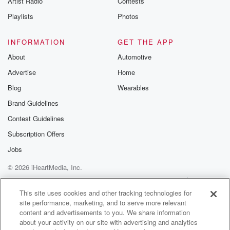
Artist Radio
Contests
Playlists
Photos
INFORMATION
GET THE APP
About
Automotive
Advertise
Home
Blog
Wearables
Brand Guidelines
Contest Guidelines
Subscription Offers
Jobs
© 2026 iHeartMedia, Inc.
Help
Privacy Policy
Your Privacy Choices
Terms of Use
AdChoices
This site uses cookies and other tracking technologies for
site performance, marketing, and to serve more relevant
content and advertisements to you. We share information
about your activity on our site with advertising and analytics