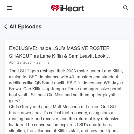
All Episodes
EXCLUSIVE: Inside LSU’s MASSIVE ROSTER
SHAKEUP as Lane Kiffin & Sam Leavitt Look
April 29, 2026
•
29 mins
to Make CFB Playoff
The LSU Tigers reshape their 2026 roster under Lane Kiffin,
aiming for SEC dominance with 40 transfers and standout
additions like QB Sam Leavitt, RB Dilin Jones and WR Jayce
Brown. Can Kiffin’s up-tempo offense and aggressive portal
haul vault LSU past Ole Miss and set them up for playoff
glory?
Chris Gordy and guest Matt Moscona of Locked On LSU
break down Leavitt’s critical foot recovery, rising stars at
running back and receiver, and the return of key defensive
leaders. The conversation explores LSU’s quarterback
situation, the influence of Kiffin’s staff, and how the Tigers