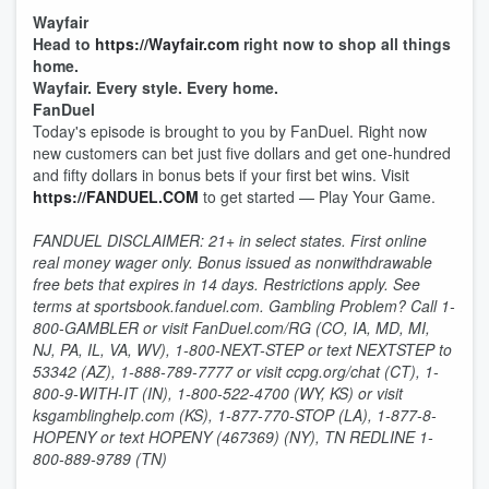
Wayfair
Head to
https://Wayfair.com
right now to shop all things
home.
Wayfair. Every style. Every home.
FanDuel
Today's episode is brought to you by FanDuel. Right now
new customers can bet just five dollars and get one-hundred
and fifty dollars in bonus bets if your first bet wins. Visit
https://FANDUEL.COM
to get started — Play Your Game.
FANDUEL DISCLAIMER: 21+ in select states. First online
real money wager only. Bonus issued as nonwithdrawable
free bets that expires in 14 days. Restrictions apply. See
terms at sportsbook.fanduel.com. Gambling Problem? Call 1-
800-GAMBLER or visit FanDuel.com/RG (CO, IA, MD, MI,
NJ, PA, IL, VA, WV), 1-800-NEXT-STEP or text NEXTSTEP to
53342 (AZ), 1-888-789-7777 or visit ccpg.org/chat (CT), 1-
800-9-WITH-IT (IN), 1-800-522-4700 (WY, KS) or visit
ksgamblinghelp.com (KS), 1-877-770-STOP (LA), 1-877-8-
HOPENY or text HOPENY (467369) (NY), TN REDLINE 1-
800-889-9789 (TN)