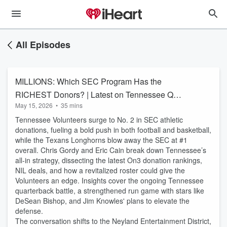
All Episodes
MILLIONS: Which SEC Program Has the
RICHEST Donors? | Latest on Tennessee QB
May 15, 2026
•
35 mins
Battle
Tennessee Volunteers surge to No. 2 in SEC athletic
donations, fueling a bold push in both football and basketball,
while the Texans Longhorns blow away the SEC at #1
overall. Chris Gordy and Eric Cain break down Tennessee’s
all-in strategy, dissecting the latest On3 donation rankings,
NIL deals, and how a revitalized roster could give the
Volunteers an edge. Insights cover the ongoing Tennessee
quarterback battle, a strengthened run game with stars like
DeSean Bishop, and Jim Knowles' plans to elevate the
defense.
The conversation shifts to the Neyland Entertainment District,