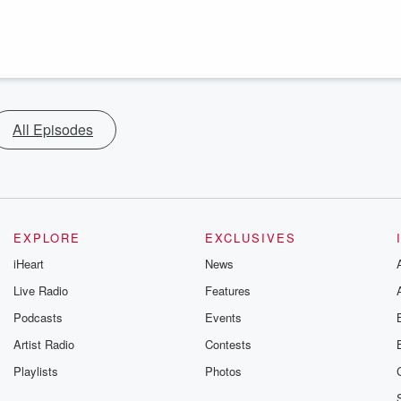
All Episodes
EXPLORE
EXCLUSIVES
iHeart
News
Live Radio
Features
Podcasts
Events
Artist Radio
Contests
Playlists
Photos