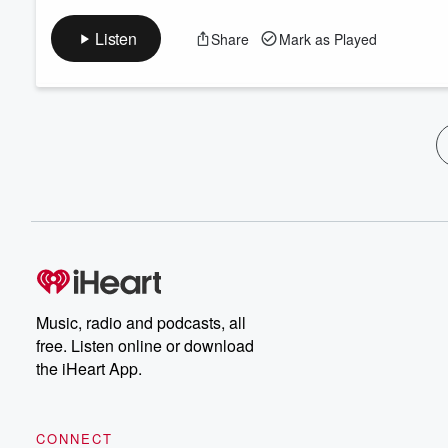
Listen
Share
Mark as Played
Music, radio and podcasts, all
free. Listen online or download
the iHeart App.
CONNECT