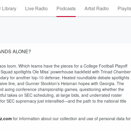
 Library
Live Radio
Podcasts
Artist Radio
Playli
STANDS ALONE?
os loom. Which teams have the pieces for a College Football Playoff
 Squad spotlights Ole Miss’ powerhouse backfield with Trinad Chamber
ary for another top-10 defense. Heated roundtable debate spotlights
ensive line, and Gunner Stockton’s Heisman hopes with Georgia. The
f and axing conference championship games, questioning whether the
htful takes on SEC scheduling, at-large bids, and underrated roster
for SEC supremacy just intensified—and the path to the national title
z.com
for information about our collection and use of personal data for