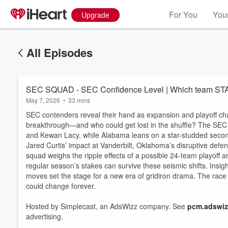
For You
Your
Upgrade
All Episodes
SEC SQUAD - SEC Confidence Level | Which team 
May 7, 2026
•
33 mins
SEC contenders reveal their hand as expansion and playoff cha
breakthrough—and who could get lost in the shuffle? The SEC
and Kewan Lacy, while Alabama leans on a star-studded second
Jared Curtis’ impact at Vanderbilt, Oklahoma’s disruptive def
squad weighs the ripple effects of a possible 24-team playof
regular season’s stakes can survive these seismic shifts. Insig
Volume
moves set the stage for a new era of gridiron drama. The race 
60%
could change forever.
Hosted by Simplecast, an AdsWizz company. See
pcm.adswiz
advertising.