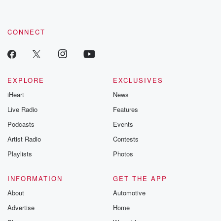
by clicking this link Beyond Betrayal Substack. Join our
community dedicated to truth, resilience, and healing. Your
voice matters! Be a part of our Betrayal journey on Substack.
CONNECT
EXPLORE
EXCLUSIVES
iHeart
News
Live Radio
Features
Podcasts
Events
Artist Radio
Contests
Playlists
Photos
INFORMATION
GET THE APP
About
Automotive
Advertise
Home