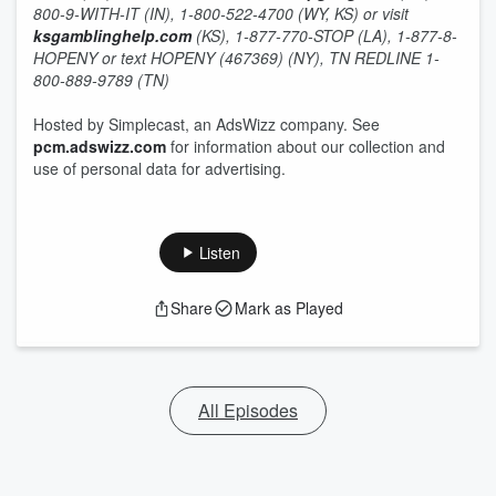
800-9-WITH-IT (IN), 1-800-522-4700 (WY, KS) or visit
ksgamblinghelp.com
(KS), 1-877-770-STOP (LA), 1-877-8-
HOPENY or text HOPENY (467369) (NY), TN REDLINE 1-
800-889-9789 (TN)
Hosted by Simplecast, an AdsWizz company. See
pcm.adswizz.com
for information about our collection and
use of personal data for advertising.
Listen
Share
Mark as Played
All Episodes