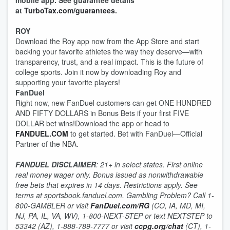
mobile app. See guarantee details
at
TurboTax.com/guarantees
.
ROY
Download the Roy app now from the App Store and start
backing your favorite athletes the way they deserve—with
transparency, trust, and a real impact. This is the future of
college sports. Join it now by downloading Roy and
supporting your favorite players!
FanDuel
Right now, new FanDuel customers can get ONE HUNDRED
AND FIFTY DOLLARS in Bonus Bets if your first FIVE
DOLLAR bet wins!Download the app or head to
FANDUEL.COM
to get started. Bet with FanDuel—Official
Partner of the NBA.
FANDUEL DISCLAIMER
: 21+ in select states. First online
real money wager only. Bonus issued as nonwithdrawable
free bets that expires in 14 days. Restrictions apply. See
terms at sportsbook.fanduel.com. Gambling Problem? Call 1-
800-GAMBLER or visit
FanDuel.com/RG
(CO, IA, MD, MI,
NJ, PA, IL, VA, WV), 1-800-NEXT-STEP or text NEXTSTEP to
53342 (AZ), 1-888-789-7777 or visit
ccpg.org/chat
(CT), 1-