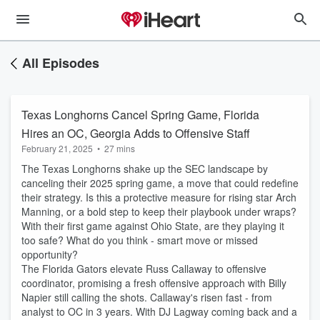
All Episodes
Texas Longhorns Cancel Spring Game, Florida
Hires an OC, Georgia Adds to Offensive Staff
February 21, 2025
•
27 mins
The Texas Longhorns shake up the SEC landscape by
canceling their 2025 spring game, a move that could redefine
their strategy. Is this a protective measure for rising star Arch
Manning, or a bold step to keep their playbook under wraps?
With their first game against Ohio State, are they playing it
too safe? What do you think - smart move or missed
opportunity?
The Florida Gators elevate Russ Callaway to offensive
coordinator, promising a fresh offensive approach with Billy
Napier still calling the shots. Callaway's risen fast - from
analyst to OC in 3 years. With DJ Lagway coming back and a