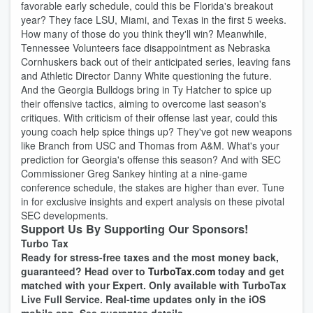
favorable early schedule, could this be Florida's breakout
year? They face LSU, Miami, and Texas in the first 5 weeks.
How many of those do you think they'll win? Meanwhile,
Tennessee Volunteers face disappointment as Nebraska
Cornhuskers back out of their anticipated series, leaving fans
and Athletic Director Danny White questioning the future.
And the Georgia Bulldogs bring in Ty Hatcher to spice up
their offensive tactics, aiming to overcome last season's
critiques. With criticism of their offense last year, could this
young coach help spice things up? They've got new weapons
like Branch from USC and Thomas from A&M. What's your
prediction for Georgia's offense this season? And with SEC
Commissioner Greg Sankey hinting at a nine-game
conference schedule, the stakes are higher than ever. Tune
in for exclusive insights and expert analysis on these pivotal
SEC developments.
Support Us By Supporting Our Sponsors!
Turbo Tax
Ready for stress-free taxes and the most money back,
guaranteed? Head over to
TurboTax.com
today and get
matched with your Expert. Only available with TurboTax
Live Full Service. Real-time updates only in the iOS